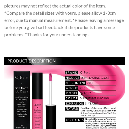
pictures may not reflect the actual color of the item.
*Compare the detail sizes with yours, please allow 1-3cm
error, due to manual measurement. *Please leaving a message
before you give bad feedback if the products have some
problems. *Thanks for your understandings.