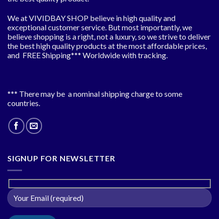
We at VIVIDBAY SHOP believe in high quality and
exceptional customer service. But most importantly, we
believe shopping is a right, not a luxury, so we strive to deliver
the best high quality products at the most affordable prices,
and FREE Shipping*** Worldwide with tracking.
*** There may be a nominal shipping charge to some
countries.
SIGNUP FOR NEWSLETTER