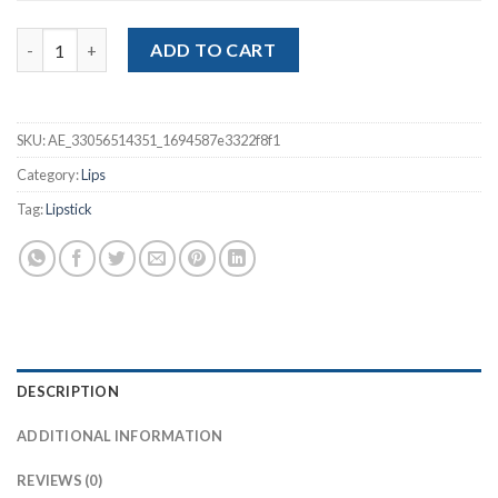
Matte Nude Lipstick quantity
ADD TO CART
SKU:
AE_33056514351_1694587e3322f8f1
Category:
Lips
Tag:
Lipstick
DESCRIPTION
ADDITIONAL INFORMATION
REVIEWS (0)