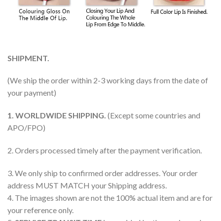
SHIPMENT.
(We ship the order within 2-3 working days from the date of
your payment)
1. WORLDWIDE SHIPPING.
(Except some countries and
APO/FPO)
2. Orders processed timely after the payment verification.
3. We only ship to confirmed order addresses. Your order
address MUST MATCH your Shipping address.
4. The images shown are not the 100% actual item and are for
your reference only.