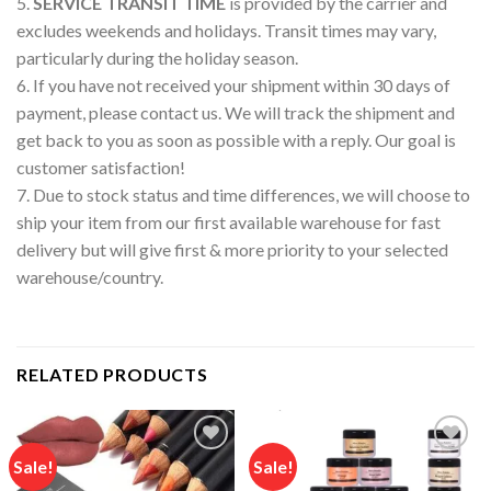
5.
SERVICE TRANSIT TIME
is provided by the carrier and
excludes weekends and holidays. Transit times may vary,
particularly during the holiday season.
6. If you have not received your shipment within 30 days of
payment, please contact us. We will track the shipment and
get back to you as soon as possible with a reply. Our goal is
customer satisfaction!
7. Due to stock status and time differences, we will choose to
ship your item from our first available warehouse for fast
delivery but will give first & more priority to your selected
warehouse/country.
RELATED PRODUCTS
Sale!
Sale!