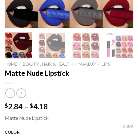
HOME
/
BEAUTY , HAIR & HEALTH
/
MAKEUP
/
LIPS
Matte Nude Lipstick
Price
2.84
–
4.18
$
$
range:
Matte Nude Lipstick
$2.84
through
CLEAR
COLOR
$4.18