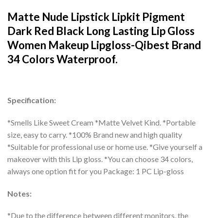
Matte Nude Lipstick Lipkit Pigment
Dark Red Black Long Lasting Lip Gloss
Women Makeup Lipgloss-Qibest Brand
34 Colors Waterproof.
Specification:
*Smells Like Sweet Cream *Matte Velvet Kind. *Portable
size, easy to carry. *100% Brand new and high quality
*Suitable for professional use or home use. *Give yourself a
makeover with this Lip gloss. *You can choose 34 colors,
always one option fit for you Package: 1 PC Lip-gloss
Notes:
*Due to the difference between different monitors, the