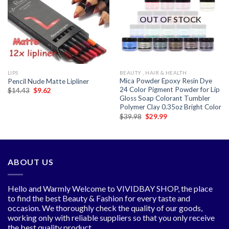
Add to
Add to
wishlist
wishlist
OUT OF STOCK
LIPS
BEAUTY , HAIR & HEALTH
Mica Powder Epoxy Resin Dye
Pencil Nude Matte Lipliner
24 Color Pigment Powder for Lip
Original
Current
$
14.43
$
9.62
price
price
Gloss Soap Colorant Tumbler
was:
is:
Polymer Clay 0.35oz Bright Color
$14.43.
$9.62.
Original
Current
$
39.98
$
29.99
price
price
was:
is:
$39.98.
$29.99.
ABOUT US
Hello and Warmly Welcome to VIVIDBAY SHOP, the place
to find the best Beauty & Fashion for every taste and
occasion. We thoroughly check the quality of our goods,
working only with reliable suppliers so that you only receive
the best quality product.