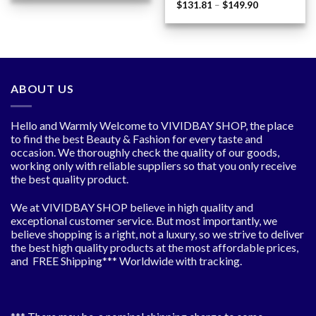
Price
$
131.81
–
$
149.90
through
range:
$359.38
$131.81
through
$149.90
ABOUT US
Hello and Warmly Welcome to VIVIDBAY SHOP, the place
to find the best Beauty & Fashion for every taste and
occasion. We thoroughly check the quality of our goods,
working only with reliable suppliers so that you only receive
the best quality product.
We at VIVIDBAY SHOP believe in high quality and
exceptional customer service. But most importantly, we
believe shopping is a right, not a luxury, so we strive to deliver
the best high quality products at the most affordable prices,
and FREE Shipping*** Worldwide with tracking.