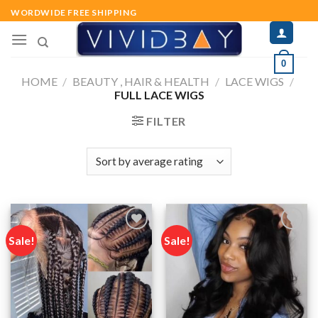
Skip
WORDWIDE FREE SHIPPING
to
content
0
HOME
/
BEAUTY , HAIR & HEALTH
/
LACE WIGS
/
FULL LACE WIGS
FILTER
Sale!
Sale!
Add to
Add to
wishlist
wishlist