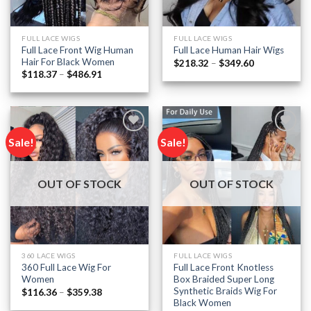
FULL LACE WIGS
FULL LACE WIGS
Full Lace Front Wig Human
Full Lace Human Hair Wigs
Hair For Black Women
Price
$
218.32
–
$
349.60
range:
Price
$
118.37
–
$
486.91
$218.32
range:
through
$118.37
$349.60
through
$486.91
Sale!
Sale!
Add to
Add to
wishlist
wishlist
OUT OF STOCK
OUT OF STOCK
360 LACE WIGS
FULL LACE WIGS
360 Full Lace Wig For
Full Lace Front Knotless
Women
Box Braided Super Long
Synthetic Braids Wig For
Price
$
116.36
–
$
359.38
range:
Black Women
$116.36