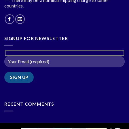
*** There may be a nominal shipping charge to some
countries.
SIGNUP FOR NEWSLETTER
RECENT COMMENTS