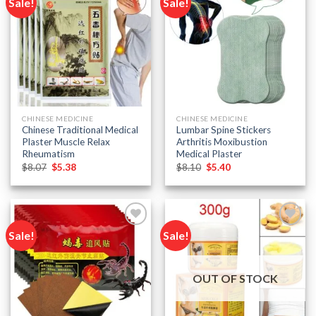
Sale!
Sale!
Add to
Add to
wishlist
wishlist
CHINESE MEDICINE
CHINESE MEDICINE
Chinese Traditional Medical
Lumbar Spine Stickers
Plaster Muscle Relax
Arthritis Moxibustion
Rheumatism
Medical Plaster
Original
Current
Original
Current
$
8.07
$
5.38
$
8.10
$
5.40
price
price
price
price
was:
is:
was:
is:
$8.07.
$5.38.
$8.10.
$5.40.
Sale!
Sale!
Add to
Add to
wishlist
wishlist
OUT OF STOCK