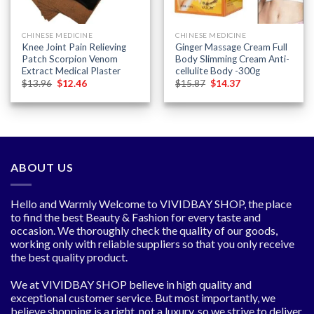
CHINESE MEDICINE
CHINESE MEDICINE
Knee Joint Pain Relieving
Ginger Massage Cream Full
Patch Scorpion Venom
Body Slimming Cream Anti-
Extract Medical Plaster
cellulite Body -300g
Original
Current
Original
Current
$
13.96
$
12.46
$
15.87
$
14.37
price
price
price
price
was:
is:
was:
is:
$13.96.
$12.46.
$15.87.
$14.37.
ABOUT US
Hello and Warmly Welcome to VIVIDBAY SHOP, the place
to find the best Beauty & Fashion for every taste and
occasion. We thoroughly check the quality of our goods,
working only with reliable suppliers so that you only receive
the best quality product.
We at VIVIDBAY SHOP believe in high quality and
exceptional customer service. But most importantly, we
believe shopping is a right, not a luxury, so we strive to deliver