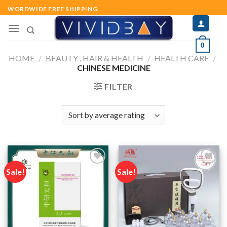
Skip
WORDWIDE FREE SHIPPING
to
content
0
HOME
/
BEAUTY , HAIR & HEALTH
/
HEALTH CARE
/
CHINESE MEDICINE
FILTER
Sale!
Sale!
Add to
Add to
wishlist
wishlist