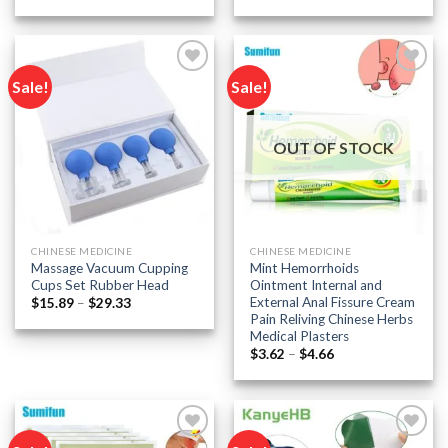
range:
range:
$7.84
$9.58
through
through
$9.38
$19.79
Sale!
Sale!
Add to
Add to
wishlist
wishlist
OUT OF STOCK
CHINESE MEDICINE
CHINESE MEDICINE
Massage Vacuum Cupping
Mint Hemorrhoids
Cups Set Rubber Head
Ointment Internal and
External Anal Fissure Cream
Price
$
15.89
–
$
29.33
range:
Pain Reliving Chinese Herbs
$15.89
Medical Plasters
through
Price
$29.33
$
3.62
–
$
4.66
range:
$3.62
through
$4.66