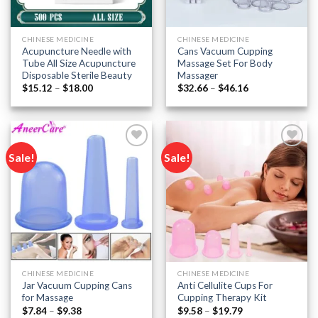
CHINESE MEDICINE
CHINESE MEDICINE
Acupuncture Needle with
Cans Vacuum Cupping
Tube All Size Acupuncture
Massage Set For Body
Disposable Sterile Beauty
Massager
Price
Price
$
15.12
–
$
18.00
$
32.66
–
$
46.16
range:
range:
$15.12
$32.66
through
through
$18.00
$46.16
Sale!
Sale!
Add to
Add to
wishlist
wishlist
CHINESE MEDICINE
CHINESE MEDICINE
Jar Vacuum Cupping Cans
Anti Cellulite Cups For
for Massage
Cupping Therapy Kit
Price
Price
$
7.84
–
$
9.38
$
9.58
–
$
19.79