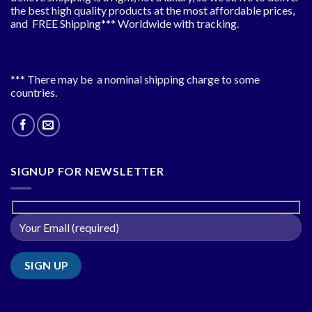
the best high quality products at the most affordable prices,
and FREE Shipping*** Worldwide with tracking.
*** There may be a nominal shipping charge to some
countries.
SIGNUP FOR NEWSLETTER