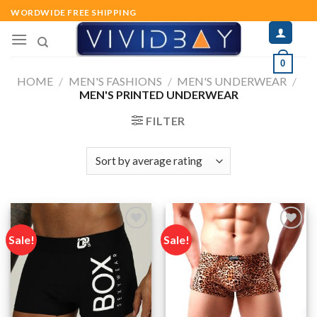
Skip
WORDWIDE FREE SHIPPING
to
content
0
HOME
/
MEN'S FASHIONS
/
MEN'S UNDERWEAR
/
MEN'S PRINTED UNDERWEAR
FILTER
Sale!
Sale!
Add to
Add to
wishlist
wishlist