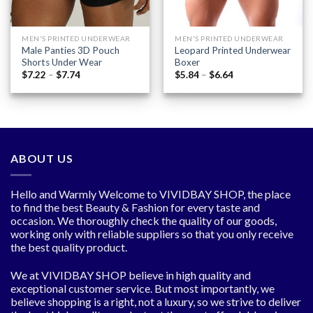
MEN'S PRINTED UNDERWEAR
MEN'S PRINTED UNDERWEAR
Male Panties 3D Pouch
Leopard Printed Underwear
Shorts Under Wear
Boxer
Price
Price
$
7.22
–
$
7.74
$
5.84
–
$
6.64
range:
range:
$7.22
$5.84
through
through
$7.74
$6.64
ABOUT US
Hello and Warmly Welcome to VIVIDBAY SHOP, the place
to find the best Beauty & Fashion for every taste and
occasion. We thoroughly check the quality of our goods,
working only with reliable suppliers so that you only receive
the best quality product.
We at VIVIDBAY SHOP believe in high quality and
exceptional customer service. But most importantly, we
believe shopping is a right, not a luxury, so we strive to deliver