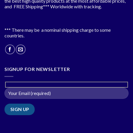
the best high quality products at the most affordable prices,
and FREE Shipping*** Worldwide with tracking.
*** There may be a nominal shipping charge to some
countries.
SIGNUP FOR NEWSLETTER