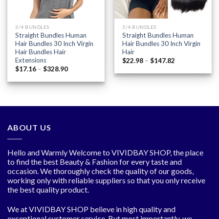
3/4 BUNDLES
3/4 BUNDLES
Straight Bundles Human
Straight Bundles Human
Hair Bundles 30 Inch Virgin
Hair Bundles 30 Inch Virgin
Hair Bundles Hair
Hair
Extensions
Price
$
22.98
–
$
147.82
range:
Price
$
17.16
–
$
328.90
$22.98
range:
through
$17.16
$147.82
through
$328.90
ABOUT US
Hello and Warmly Welcome to VIVIDBAY SHOP, the place
to find the best Beauty & Fashion for every taste and
occasion. We thoroughly check the quality of our goods,
working only with reliable suppliers so that you only receive
the best quality product.
We at VIVIDBAY SHOP believe in high quality and
exceptional customer service. But most importantly, we