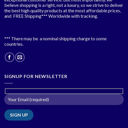
believe shopping is a right, not a luxury, so we strive to deliver
the best high quality products at the most affordable prices,
and FREE Shipping*** Worldwide with tracking.
*** There may be a nominal shipping charge to some
countries.
SIGNUP FOR NEWSLETTER