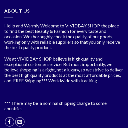
ABOUT US
Hello and Warmly Welcome to VIVIDBAY SHOP, the place
to find the best Beauty & Fashion for every taste and
occasion. We thoroughly check the quality of our goods,
working only with reliable suppliers so that you only receive
the best quality product.
We at VIVIDBAY SHOP believe in high quality and
exceptional customer service. But most importantly, we
believe shopping is a right, not a luxury, so we strive to deliver
the best high quality products at the most affordable prices,
and FREE Shipping*** Worldwide with tracking.
*** There may be a nominal shipping charge to some
countries.