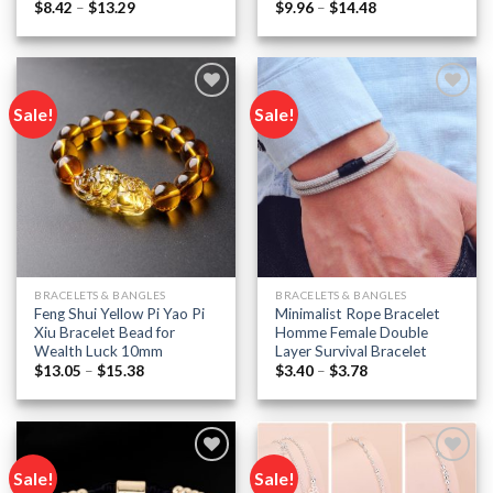
Price
Price
$
8.42
–
$
13.29
$
9.96
–
$
14.48
range:
range:
$8.42
$9.96
through
through
$13.29
$14.48
Sale!
Sale!
Add to
Add to
wishlist
wishlist
BRACELETS & BANGLES
BRACELETS & BANGLES
Feng Shui Yellow Pi Yao Pi
Minimalist Rope Bracelet
Xiu Bracelet Bead for
Homme Female Double
Wealth Luck 10mm
Layer Survival Bracelet
Price
Price
$
13.05
–
$
15.38
$
3.40
–
$
3.78
range:
range:
$13.05
$3.40
through
through
$15.38
$3.78
Sale!
Sale!