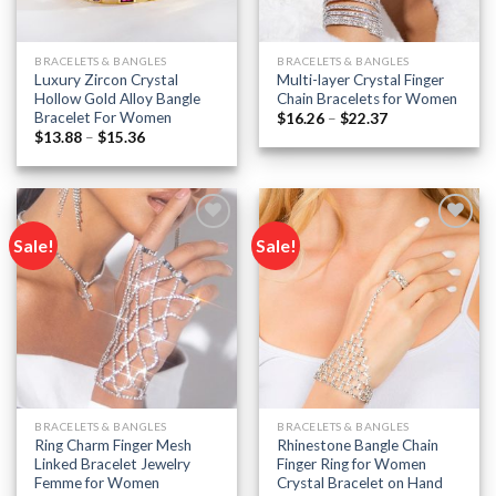
BRACELETS & BANGLES
BRACELETS & BANGLES
Luxury Zircon Crystal
Multi-layer Crystal Finger
Hollow Gold Alloy Bangle
Chain Bracelets for Women
Bracelet For Women
Price
$
16.26
–
$
22.37
range:
Price
$
13.88
–
$
15.36
$16.26
range:
through
$13.88
$22.37
through
$15.36
Sale!
Sale!
Add to
Add to
wishlist
wishlist
BRACELETS & BANGLES
BRACELETS & BANGLES
Ring Charm Finger Mesh
Rhinestone Bangle Chain
Linked Bracelet Jewelry
Finger Ring for Women
Femme for Women
Crystal Bracelet on Hand