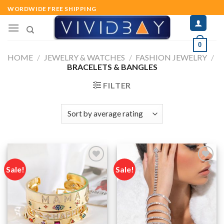
Skip
WORDWIDE FREE SHIPPING
to
content
0
HOME
/
JEWELRY & WATCHES
/
FASHION JEWELRY
/
BRACELETS & BANGLES
FILTER
Sale!
Sale!
Add to
Add to
wishlist
wishlist