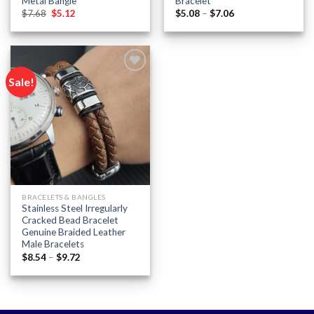
Metal Bangle
Bracelet
Original
Current
Price
$
7.68
$
5.12
$
5.08
–
$
7.06
price
price
range:
was:
is:
$5.08
$7.68.
$5.12.
through
$7.06
Sale!
Add to
wishlist
BRACELETS & BANGLES
Stainless Steel Irregularly
Cracked Bead Bracelet
Genuine Braided Leather
Male Bracelets
Price
$
8.54
–
$
9.72
range:
$8.54
through
$9.72