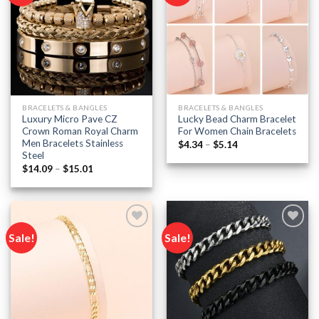
Add to
Add to
wishlist
wishlist
BRACELETS & BANGLES
BRACELETS & BANGLES
Luxury Micro Pave CZ
Lucky Bead Charm Bracelet
Crown Roman Royal Charm
For Women Chain Bracelets
Men Bracelets Stainless
Price
$
4.34
–
$
5.14
range:
Steel
$4.34
Price
$
14.09
–
$
15.01
through
range:
$5.14
$14.09
through
$15.01
Sale!
Sale!
Add to
Add to
wishlist
wishlist