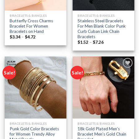
BRACELETS & BANGLES
BRACELETS & BANGLES
Butterfly Cross Charms
Stainless Steel Bracelets
Bracelet For Women
For Men Blank Color Punk
Bracelets on Hand
Curb Cuban Link Chain
Bracelets
Price
$
3.34
–
$
4.72
range:
Price
$
1.52
–
$
7.26
$3.34
range:
through
$1.52
$4.72
through
$7.26
Sale!
Sale!
Add to
Add to
wishlist
wishlist
BRACELETS & BANGLES
BRACELETS & BANGLES
Punk Gold Color Bracelets
18k Gold Plated Men’s
for Women Trendy Alloy
Bracelet Men’s Gold Chain