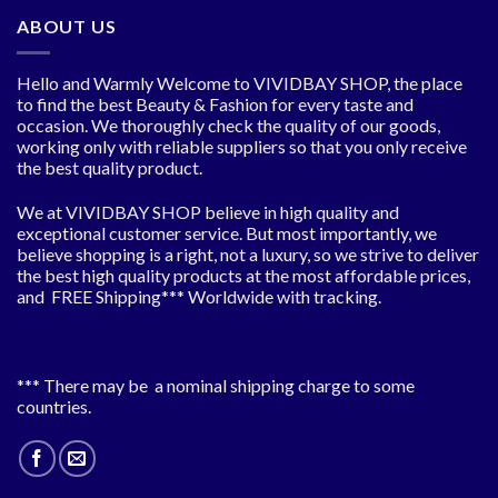
ABOUT US
Hello and Warmly Welcome to VIVIDBAY SHOP, the place
to find the best Beauty & Fashion for every taste and
occasion. We thoroughly check the quality of our goods,
working only with reliable suppliers so that you only receive
the best quality product.
We at VIVIDBAY SHOP believe in high quality and
exceptional customer service. But most importantly, we
believe shopping is a right, not a luxury, so we strive to deliver
the best high quality products at the most affordable prices,
and FREE Shipping*** Worldwide with tracking.
*** There may be a nominal shipping charge to some
countries.