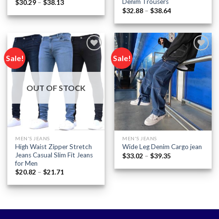
Denim Trousers
Price
$
30.29
–
$
38.13
range:
Price
$
32.88
–
$
38.64
$30.29
range:
through
$32.88
$38.13
through
$38.64
Sale!
Sale!
Add to
Add to
wishlist
wishlist
OUT OF STOCK
MEN'S JEANS
MEN'S JEANS
High Waist Zipper Stretch
Wide Leg Denim Cargo jean
Jeans Casual Slim Fit Jeans
Price
$
33.02
–
$
39.35
range:
for Men
$33.02
Price
$
20.82
–
$
21.71
through
range:
$39.35
$20.82
through
$21.71