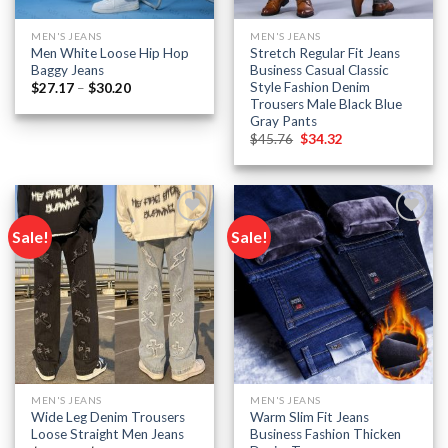
MEN'S JEANS
MEN'S JEANS
Men White Loose Hip Hop
Stretch Regular Fit Jeans
Baggy Jeans
Business Casual Classic
Style Fashion Denim
Price
$
27.17
–
$
30.20
range:
Trousers Male Black Blue
$27.17
Gray Pants
through
Original
Current
$30.20
$
45.76
$
34.32
price
price
was:
is:
$45.76.
$34.32.
Sale!
Sale!
Add to
Add to
wishlist
wishlist
MEN'S JEANS
MEN'S JEANS
Wide Leg Denim Trousers
Warm Slim Fit Jeans
Loose Straight Men Jeans
Business Fashion Thicken