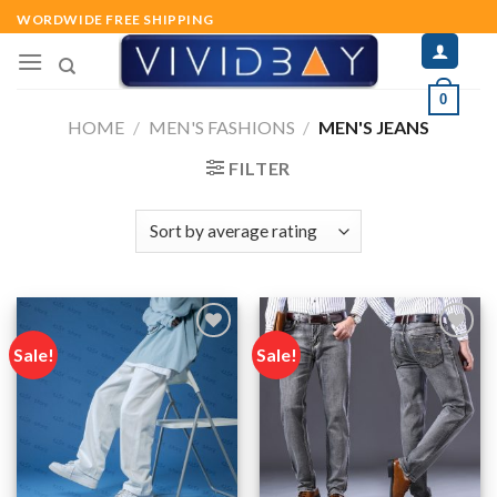
Skip
WORDWIDE FREE SHIPPING
to
content
0
HOME
/
MEN'S FASHIONS
/
MEN'S JEANS
FILTER
Sale!
Sale!
Add to
Add to
wishlist
wishlist