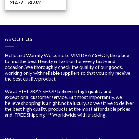
Price
$
12.79
–
$
13.89
range:
$12.79
through
$13.89
ABOUT US
Hello and Warmly Welcome to VIVIDBAY SHOP, the place
to find the best Beauty & Fashion for every taste and
occasion. We thoroughly check the quality of our goods,
working only with reliable suppliers so that you only receive
the best quality product.
We at VIVIDBAY SHOP believe in high quality and
exceptional customer service. But most importantly, we
believe shopping is a right, not a luxury, so we strive to deliver
the best high quality products at the most affordable prices,
and FREE Shipping*** Worldwide with tracking.