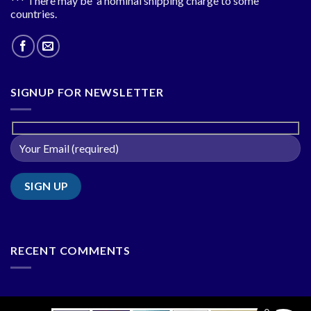
*** There may be a nominal shipping charge to some
countries.
SIGNUP FOR NEWSLETTER
RECENT COMMENTS