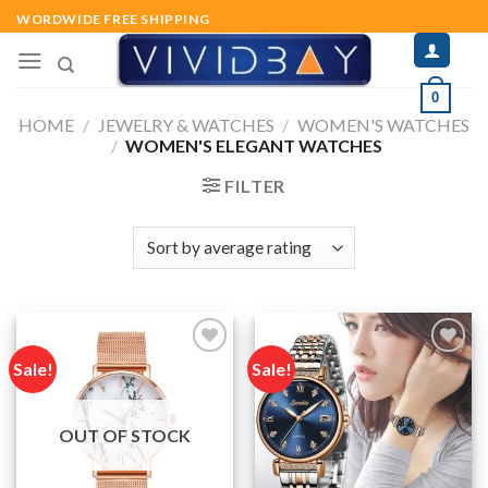
Skip
WORDWIDE FREE SHIPPING
to
content
0
HOME
/
JEWELRY & WATCHES
/
WOMEN'S WATCHES
/
WOMEN'S ELEGANT WATCHES
FILTER
Sale!
Sale!
Add to
Add to
wishlist
wishlist
OUT OF STOCK