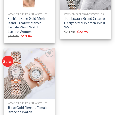
WOMEN'S ELEGANT WATCHES
WOMEN'S ELEGANT WATCHES
Fashion Rose Gold Mesh
Top Luxury Brand Creative
Band Creative Marble
Design Steel Women Wrist
Female Wrist Watch
Watch
Luxury Women
Original
Current
$
31.98
$
23.99
price
price
Original
Current
$
14.96
$
13.46
was:
is:
price
price
$31.98.
$23.99.
was:
is:
$14.96.
$13.46.
Sale!
Add to
wishlist
WOMEN'S ELEGANT WATCHES
Rose Gold Elegant Female
Bracelet Watch