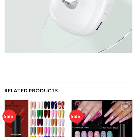
RELATED PRODUCTS
Sale!
Sale!
Add to
Add to
wishlist
wishlist