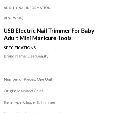
ADDITIONAL INFORMATION
REVIEWS (0)
USB Electric Nail Trimmer For Baby
Adult Mini Manicure Tools
SPECIFICATIONS
Brand Name: DearBeauty
Number of Pieces: One Unit
Origin: Mainland China
Item Type: Clipper & Trimmer