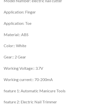
Model Number: electric nail cutter
Application: Finger
Application: Toe
Material:: ABS
Color:: White
Gear:: 2 Gear
Working Voltage:: 3.7V
Working current:: 70-200mA
feature 1: Automatic Manicure Tools
feature 2: Electric Nail Trimmer