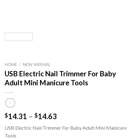
HOME
/
NEW ARRIVAL
USB Electric Nail Trimmer For Baby
Adult Mini Manicure Tools
Price
14.31
–
14.63
$
$
range:
USB Electric Nail Trimmer For Baby Adult Mini Manicure
$14.31
Tools
through