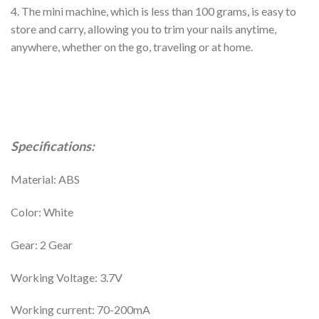
4. The mini machine, which is less than 100 grams, is easy to
store and carry, allowing you to trim your nails anytime,
anywhere, whether on the go, traveling or at home.
Specifications:
Material: ABS
Color: White
Gear: 2 Gear
Working Voltage: 3.7V
Working current: 70-200mA