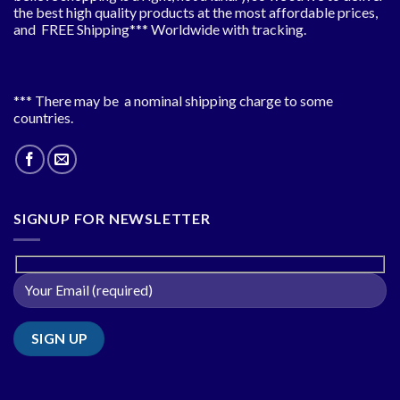
the best high quality products at the most affordable prices,
and FREE Shipping*** Worldwide with tracking.
*** There may be a nominal shipping charge to some
countries.
SIGNUP FOR NEWSLETTER