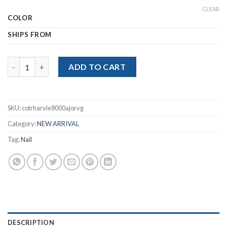
$14.63
CLEAR
COLOR
SHIPS FROM
USB Electric Nail Trimmer For Baby Adult Mini Manicure Tools q
ADD TO CART
SKU:
cotrharvle8000ajorvg
Category:
NEW ARRIVAL
Tag:
Nail
DESCRIPTION