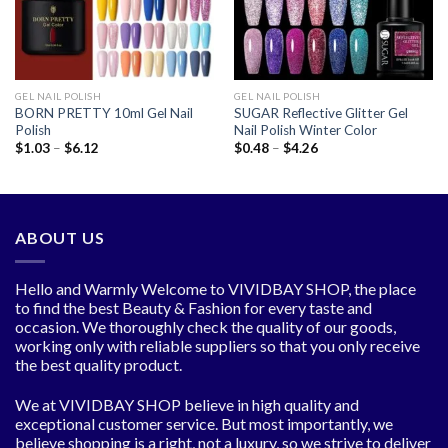
GEL NAIL POLISH
GEL NAIL POLISH
BORN PRETTY 10ml Gel Nail
SUGAR Reflective Glitter Gel
Polish
Nail Polish Winter Color
Price
Price
$
1.03
–
$
6.12
$
0.48
–
$
4.26
range:
range:
$1.03
$0.48
through
through
$6.12
$4.26
ABOUT US
Hello and Warmly Welcome to VIVIDBAY SHOP, the place
to find the best Beauty & Fashion for every taste and
occasion. We thoroughly check the quality of our goods,
working only with reliable suppliers so that you only receive
the best quality product.
We at VIVIDBAY SHOP believe in high quality and
exceptional customer service. But most importantly, we
believe shopping is a right, not a luxury, so we strive to deliver