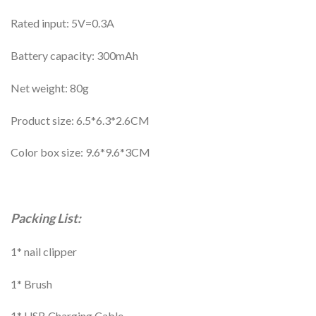
Rated input: 5V=0.3A
Battery capacity: 300mAh
Net weight: 80g
Product size: 6.5*6.3*2.6CM
Color box size: 9.6*9.6*3CM
Packing List:
1* nail clipper
1* Brush
1* USB Charging Cable