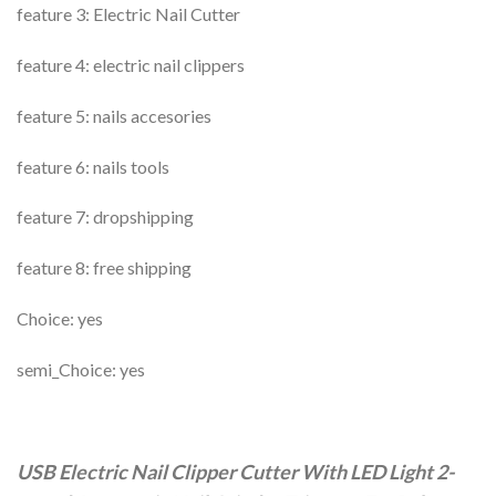
feature 3: Electric Nail Cutter
feature 4: electric nail clippers
feature 5: nails accesories
feature 6: nails tools
feature 7: dropshipping
feature 8: free shipping
Choice: yes
semi_Choice: yes
USB Electric Nail Clipper Cutter With LED Light 2-