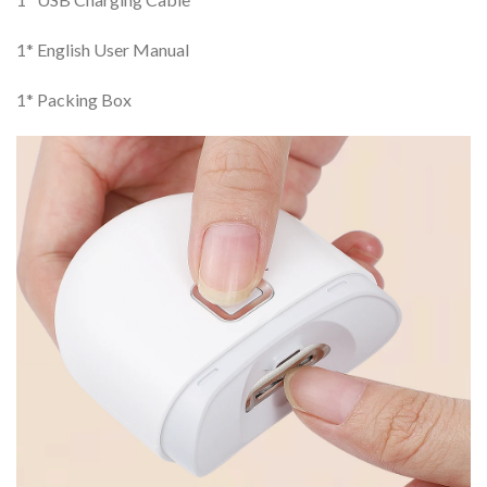
1* English User Manual
1* Packing Box