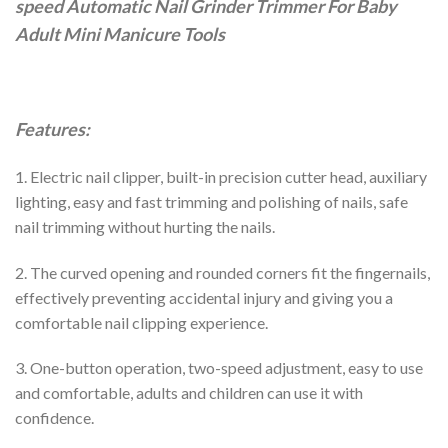
speed Automatic Nail Grinder Trimmer For Baby
Adult Mini Manicure Tools
Features:
1. Electric nail clipper, built-in precision cutter head, auxiliary
lighting, easy and fast trimming and polishing of nails, safe
nail trimming without hurting the nails.
2. The curved opening and rounded corners fit the fingernails,
effectively preventing accidental injury and giving you a
comfortable nail clipping experience.
3. One-button operation, two-speed adjustment, easy to use
and comfortable, adults and children can use it with
confidence.