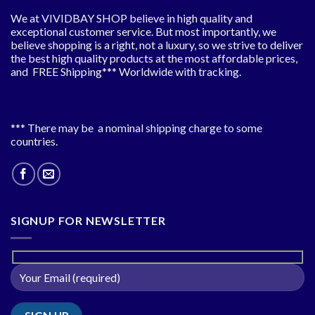
We at VIVIDBAY SHOP believe in high quality and
exceptional customer service. But most importantly, we
believe shopping is a right, not a luxury, so we strive to deliver
the best high quality products at the most affordable prices,
and FREE Shipping*** Worldwide with tracking.
*** There may be a nominal shipping charge to some
countries.
SIGNUP FOR NEWSLETTER