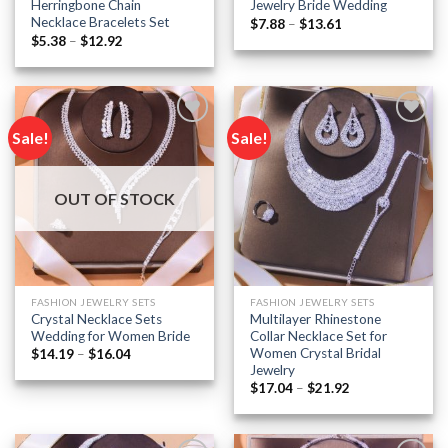
Herringbone Chain
Jewelry Bride Wedding
Necklace Bracelets Set
Price
$
7.88
–
$
13.61
range:
Price
$
5.38
–
$
12.92
$7.88
range:
through
$5.38
$13.61
through
$12.92
Sale!
Sale!
Add to
Add to
wishlist
wishlist
OUT OF STOCK
FASHION JEWELRY SETS
FASHION JEWELRY SETS
Crystal Necklace Sets
Multilayer Rhinestone
Wedding for Women Bride
Collar Necklace Set for
Women Crystal Bridal
Price
$
14.19
–
$
16.04
range:
Jewelry
$14.19
Price
$
17.04
–
$
21.92
through
range:
$16.04
$17.04
through
$21.92