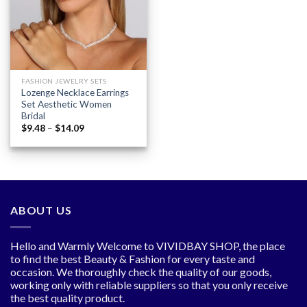
wishlist
FASHION JEWELRY SETS
Lozenge Necklace Earrings
Set Aesthetic Women
Bridal
Price
$
9.48
–
$
14.09
range:
$9.48
through
$14.09
ABOUT US
Hello and Warmly Welcome to VIVIDBAY SHOP, the place
to find the best Beauty & Fashion for every taste and
occasion. We thoroughly check the quality of our goods,
working only with reliable suppliers so that you only receive
the best quality product.