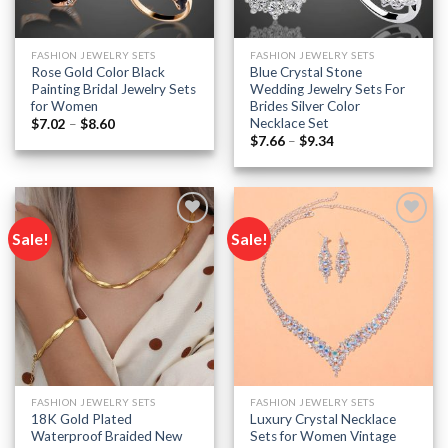
FASHION JEWELRY SETS
FASHION JEWELRY SETS
Rose Gold Color Black
Blue Crystal Stone
Painting Bridal Jewelry Sets
Wedding Jewelry Sets For
for Women
Brides Silver Color
Necklace Set
Price
$
7.02
–
$
8.60
range:
Price
$
7.66
–
$
9.34
$7.02
range:
through
$7.66
$8.60
through
$9.34
Sale!
Sale!
Add to
Add to
wishlist
wishlist
FASHION JEWELRY SETS
FASHION JEWELRY SETS
18K Gold Plated
Luxury Crystal Necklace
Waterproof Braided New
Sets for Women Vintage