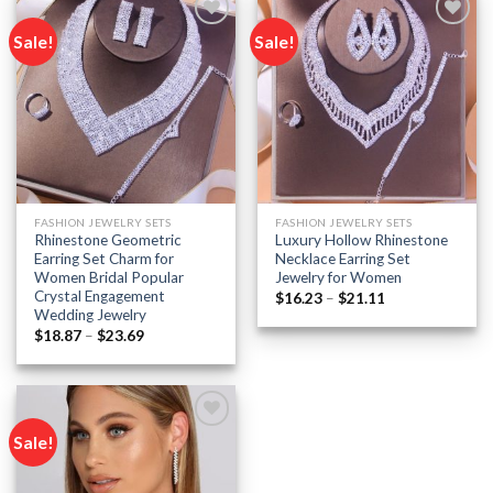
Sale!
Sale!
Add to
Add to
wishlist
wishlist
FASHION JEWELRY SETS
FASHION JEWELRY SETS
Rhinestone Geometric
Luxury Hollow Rhinestone
Earring Set Charm for
Necklace Earring Set
Women Bridal Popular
Jewelry for Women
Crystal Engagement
Price
$
16.23
–
$
21.11
range:
Wedding Jewelry
$16.23
Price
$
18.87
–
$
23.69
through
range:
$21.11
$18.87
through
$23.69
Sale!
Add to