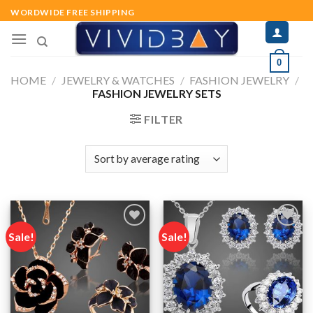
Skip
WORDWIDE FREE SHIPPING
to
content
0
HOME
/
JEWELRY & WATCHES
/
FASHION JEWELRY
/
FASHION JEWELRY SETS
FILTER
Sale!
Sale!
Add to
Add to
wishlist
wishlist