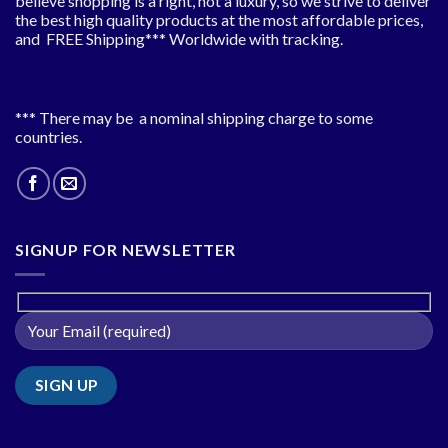
believe shopping is a right, not a luxury, so we strive to deliver
the best high quality products at the most affordable prices,
and FREE Shipping*** Worldwide with tracking.
*** There may be a nominal shipping charge to some
countries.
SIGNUP FOR NEWSLETTER