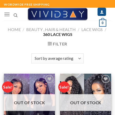
Skip
WORDWIDE FREE SHIPPING
to
content
0
HOME
/
BEAUTY , HAIR & HEALTH
/
LACE WIGS
/
360 LACE WIGS
FILTER
Sale!
Sale!
Add to
Add to
wishlist
wishlist
OUT OF STOCK
OUT OF STOCK