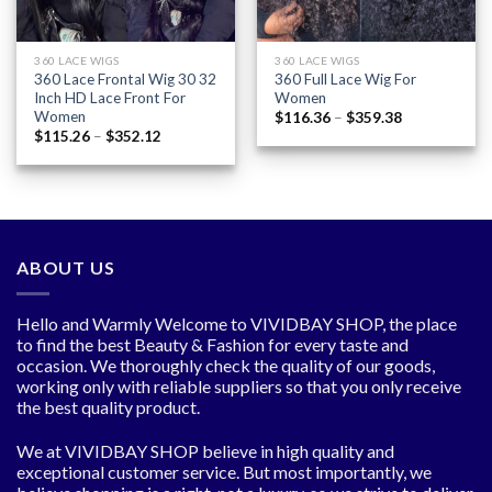
360 LACE WIGS
360 LACE WIGS
360 Lace Frontal Wig 30 32
360 Full Lace Wig For
Inch HD Lace Front For
Women
Women
Price
$
116.36
–
$
359.38
range:
Price
$
115.26
–
$
352.12
$116.36
range:
through
$115.26
$359.38
through
$352.12
ABOUT US
Hello and Warmly Welcome to VIVIDBAY SHOP, the place
to find the best Beauty & Fashion for every taste and
occasion. We thoroughly check the quality of our goods,
working only with reliable suppliers so that you only receive
the best quality product.
We at VIVIDBAY SHOP believe in high quality and
exceptional customer service. But most importantly, we