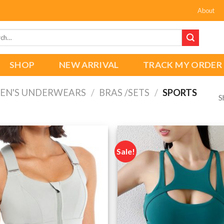
About
h
SHOP
NEW ARRIVAL
TRACK MY ORDER
N'S UNDERWEARS
/
BRAS /SETS
/
SPORTS
S
Sale!
Add to
wishlist