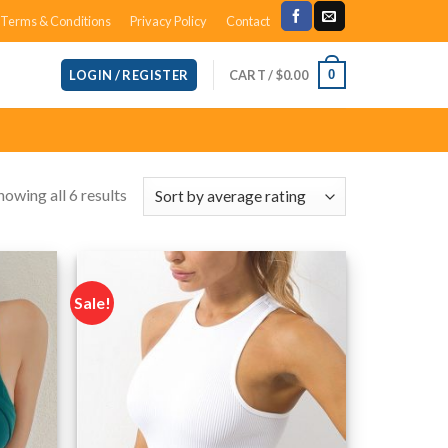
Terms & Conditions
Privacy Policy
Contact
CART /
$
0.00
0
LOGIN / REGISTER
howing all 6 results
Sale!
Add to
Add to
wishlist
wishlist