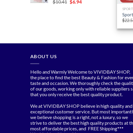
Original
Current
$
10.41
$
6.94
$6.06
price
price
SPORT
was:
is:
Sport
$10.41.
$6.94.
$
22.5
ABOUT US
Hello and Warmly Welcome to VIVIDBAY SHOP,
the place to find the best Beauty & Fashion for eve
taste and occasion. We thoroughly check the quali
of our goods, working only with reliable suppliers 
that you only receive the best quality product.
We at VIVIDBAY SHOP believe in high quality and
exceptional customer service. But most importantl
we believe shopping is a right, not a luxury, so we
strive to deliver the best high quality products at t
most affordable prices, and FREE Shipping***