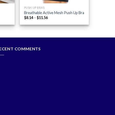
PUSH UP BRAS
Breathable Active Mesh Push Up Bra
Price
$
8.14
–
$
11.56
range:
$8.14
through
$11.56
ECENT COMMENTS