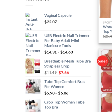
Vaginal Capsule
$
22.07
SPORT
Women
Top Y
USB Electric Nail Trimmer
$
25.4
For Baby Adult Mini
Manicure Tools
Price
$
14.31
–
$
14.63
range:
Sale!
Breathable Mesh Tube Bra
$14.31
Strapless Crop
through
Original
Current
$
11.49
$
7.66
$14.63
price
price
Tube Top Comfort Bras
was:
is:
For Women
$11.49.
$7.66.
Price
$
5.90
–
$
6.06
range:
Crop Top Women Tube
$5.90
Top Bra
through