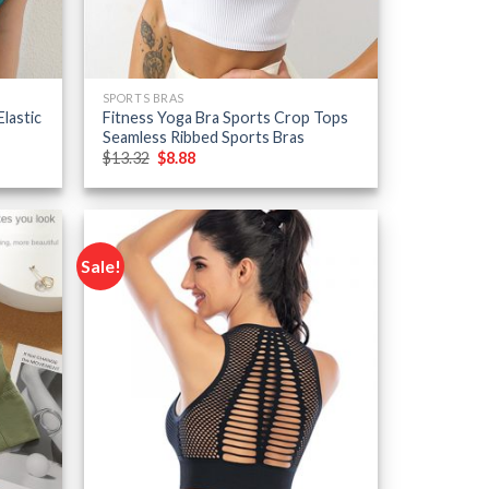
SPORTS BRAS
lastic
Fitness Yoga Bra Sports Crop Tops
Seamless Ribbed Sports Bras
Original
Current
$
13.32
$
8.88
price
price
was:
is:
$13.32.
$8.88.
Sale!
Add to
Add to
wishlist
wishlist