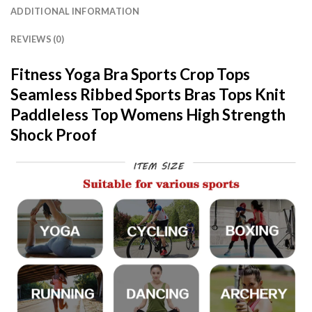
ADDITIONAL INFORMATION
REVIEWS (0)
Fitness Yoga Bra Sports Crop Tops
Seamless Ribbed Sports Bras Tops Knit
Paddleless Top Womens High Strength
Shock Proof