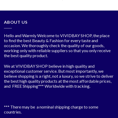
was:
is:
price
price
$22.52.
$16.89.
was:
is:
$25.48.
$19.11.
ABOUT US
Hello and Warmly Welcome to VIVIDBAY SHOP, the place
to find the best Beauty & Fashion for every taste and
occasion. We thoroughly check the quality of our goods,
working only with reliable suppliers so that you only receive
the best quality product.
We at VIVIDBAY SHOP believe in high quality and
exceptional customer service. But most importantly, we
believe shopping is a right, not a luxury, so we strive to deliver
the best high quality products at the most affordable prices,
and FREE Shipping*** Worldwide with tracking.
*** There may be a nominal shipping charge to some
countries.