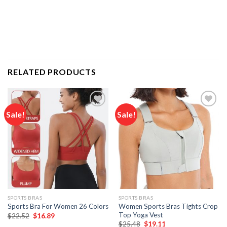
RELATED PRODUCTS
Sale!
Sale!
Add to
Add to
wishlist
wishlist
SPORTS BRAS
SPORTS BRAS
Women Sports Bras Tights Crop
Sports Bra For Women 26 Colors
Top Yoga Vest
Original
Current
$
22.52
$
16.89
price
price
Original
Current
$
25.48
$
19.11