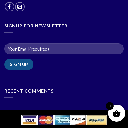
SIGNUP FOR NEWSLETTER
RECENT COMMENTS
0