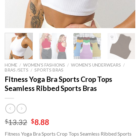
HOME
/
WOMEN'S FASHIONS
/
WOMEN'S UNDERWEARS
/
BRAS /SETS
/
SPORTS BRAS
Fitness Yoga Bra Sports Crop Tops
Seamless Ribbed Sports Bras
Original
Current
13.32
8.88
$
$
price
price
Fitness Yoga Bra Sports Crop Tops Seamless Ribbed Sports
was:
is: