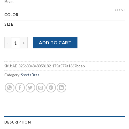
Bras
$13.32.
$8.88.
CLEAR
COLOR
SIZE
Fitness Yoga Bra Sports Crop Tops Seamless Ribbed Sports Bras
ADD TO CART
SKU:
AE_3256804848058182_175a577a1367bdeb
Category:
Sports Bras
DESCRIPTION