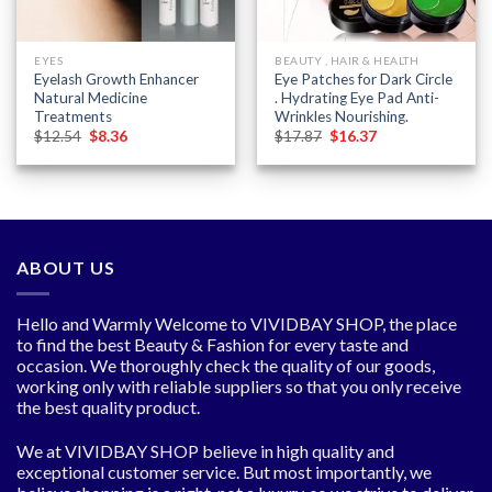
EYES
BEAUTY , HAIR & HEALTH
Eyelash Growth Enhancer
Eye Patches for Dark Circle
Natural Medicine
. Hydrating Eye Pad Anti-
Treatments
Wrinkles Nourishing.
Original
Current
Original
Current
$
12.54
$
8.36
$
17.87
$
16.37
price
price
price
price
was:
is:
was:
is:
$12.54.
$8.36.
$17.87.
$16.37.
ABOUT US
Hello and Warmly Welcome to VIVIDBAY SHOP, the place
to find the best Beauty & Fashion for every taste and
occasion. We thoroughly check the quality of our goods,
working only with reliable suppliers so that you only receive
the best quality product.
We at VIVIDBAY SHOP believe in high quality and
exceptional customer service. But most importantly, we