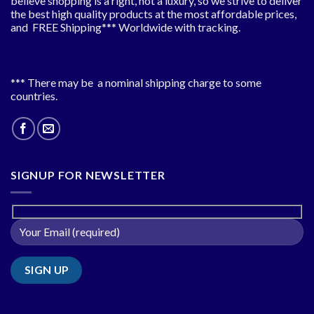
believe shopping is a right, not a luxury, so we strive to deliver
the best high quality products at the most affordable prices,
and FREE Shipping*** Worldwide with tracking.
*** There may be a nominal shipping charge to some
countries.
SIGNUP FOR NEWSLETTER