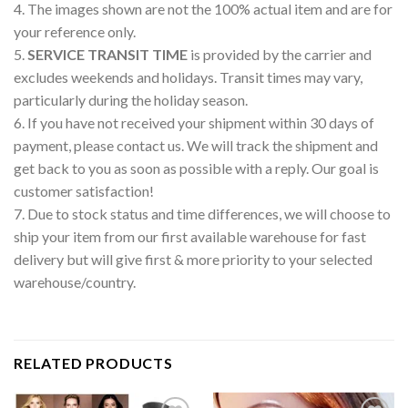
4. The images shown are not the 100% actual item and are for
your reference only.
5.
SERVICE TRANSIT TIME
is provided by the carrier and
excludes weekends and holidays. Transit times may vary,
particularly during the holiday season.
6. If you have not received your shipment within 30 days of
payment, please contact us. We will track the shipment and
get back to you as soon as possible with a reply. Our goal is
customer satisfaction!
7. Due to stock status and time differences, we will choose to
ship your item from our first available warehouse for fast
delivery but will give first & more priority to your selected
warehouse/country.
RELATED PRODUCTS