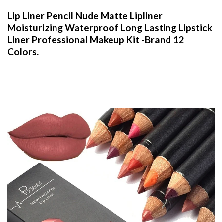
Lip Liner Pencil Nude Matte Lipliner
Moisturizing Waterproof Long Lasting Lipstick
Liner Professional Makeup Kit -Brand 12
Colors.