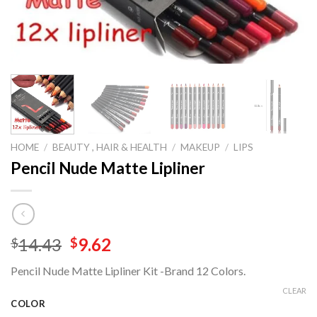
HOME
/
BEAUTY , HAIR & HEALTH
/
MAKEUP
/
LIPS
Pencil Nude Matte Lipliner
Original
Current
14.43
9.62
$
$
price
price
Pencil Nude Matte Lipliner Kit -Brand 12 Colors.
was:
is:
$14.43.
$9.62.
CLEAR
COLOR