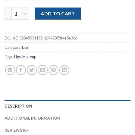
Pencil Nude Matte Lipliner quantity
ADD TO CART
SKU:
AE_32848931192_1694587df4e5a36c
Category:
Lips
Tags:
Lips
,
Makeup
DESCRIPTION
ADDITIONAL INFORMATION
REVIEWS (0)