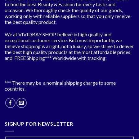
to find the best Beauty & Fashion for every taste and
occasion. We thoroughly check the quality of our goods,
working only with reliable suppliers so that you only receive
the best quality product.
We at VIVIDBAY SHOP believe in high quality and
exceptional customer service. But most importantly, we
believe shopping is a right, not a luxury, so we strive to deliver
the best high quality products at the most affordable prices,
and FREE Shipping*** Worldwide with tracking.
*** There may be a nominal shipping charge to some
countries.
SIGNUP FOR NEWSLETTER