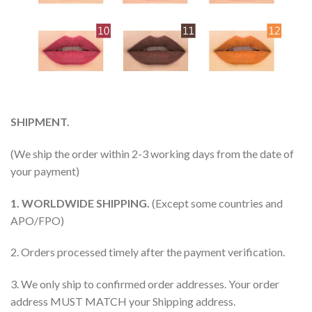
SHIPMENT.
(We ship the order within 2-3 working days from the date of
your payment)
1. WORLDWIDE SHIPPING.
(Except some countries and
APO/FPO)
2. Orders processed timely after the payment verification.
3. We only ship to confirmed order addresses. Your order
address MUST MATCH your Shipping address.