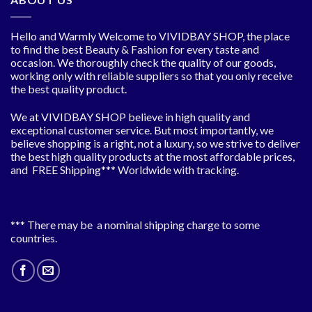
Hello and Warmly Welcome to VIVIDBAY SHOP, the place
to find the best Beauty & Fashion for every taste and
occasion. We thoroughly check the quality of our goods,
working only with reliable suppliers so that you only receive
the best quality product.
We at VIVIDBAY SHOP believe in high quality and
exceptional customer service. But most importantly, we
believe shopping is a right, not a luxury, so we strive to deliver
the best high quality products at the most affordable prices,
and FREE Shipping*** Worldwide with tracking.
*** There may be a nominal shipping charge to some
countries.