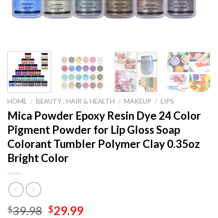
HOME
/
BEAUTY , HAIR & HEALTH
/
MAKEUP
/
LIPS
Mica Powder Epoxy Resin Dye 24 Color
Pigment Powder for Lip Gloss Soap
Colorant Tumbler Polymer Clay 0.35oz
Bright Color
Original
Current
39.98
29.99
$
$