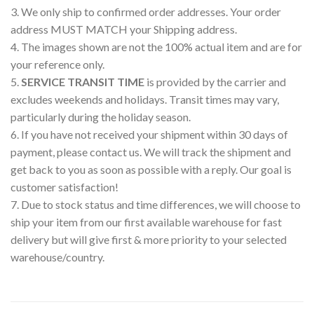
3. We only ship to confirmed order addresses. Your order
address MUST MATCH your Shipping address.
4. The images shown are not the 100% actual item and are for
your reference only.
5.
SERVICE TRANSIT TIME
is provided by the carrier and
excludes weekends and holidays. Transit times may vary,
particularly during the holiday season.
6. If you have not received your shipment within 30 days of
payment, please contact us. We will track the shipment and
get back to you as soon as possible with a reply. Our goal is
customer satisfaction!
7. Due to stock status and time differences, we will choose to
ship your item from our first available warehouse for fast
delivery but will give first & more priority to your selected
warehouse/country.