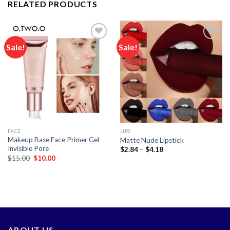
RELATED PRODUCTS
Sale!
Sale!
Add to
Add to
wishlist
wishlist
FACE
LIPS
Makeup Base Face Primer Gel
Matte Nude Lipstick
Invisible Pore
Price
$
2.84
–
$
4.18
range:
Original
Current
$
15.00
$
10.00
$2.84
price
price
through
was:
is:
$4.18
$15.00.
$10.00.
ABOUT US