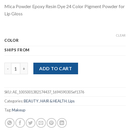
price
price
Mica Powder Epoxy Resin Dye 24 Color Pigment Powder for
was:
is:
Lip Gloss
$39.98.
$29.99.
CLEAR
COLOR
SHIPS FROM
Mica Powder Epoxy Resin Dye 24 Color Pigment Powder for Lip G
ADD TO CART
SKU:
AE_1005001382174437_1694590305ef1376
Categories:
BEAUTY , HAIR & HEALTH
,
Lips
Tag:
Makeup