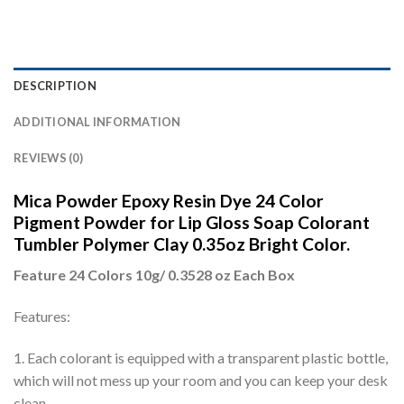
DESCRIPTION
ADDITIONAL INFORMATION
REVIEWS (0)
Mica Powder Epoxy Resin Dye 24 Color
Pigment Powder for Lip Gloss Soap Colorant
Tumbler Polymer Clay 0.35oz Bright Color.
Feature 24 Colors 10g/ 0.3528 oz Each Box
Features:
1. Each colorant is equipped with a transparent plastic bottle,
which will not mess up your room and you can keep your desk
clean.