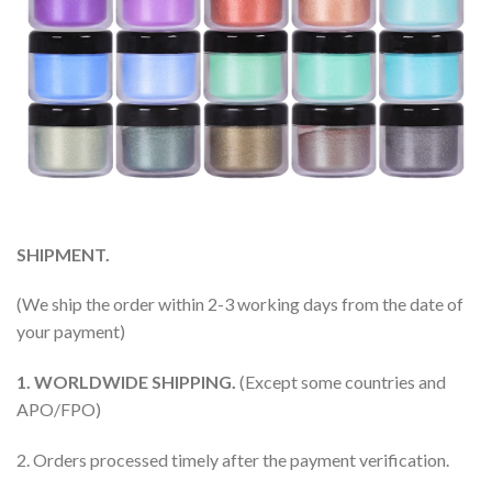
SHIPMENT.
(We ship the order within 2-3 working days from the date of
your payment)
1. WORLDWIDE SHIPPING.
(Except some countries and
APO/FPO)
2. Orders processed timely after the payment verification.