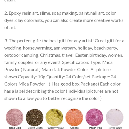
2. Epoxy resin art, slime, soap making, paint, nail art, color
dyes, clay colorants, you can also create more creative works
of art.
3. The perfect gift: the best gift for any artist! Great gift for a
wedding, housewarming, anniversary, holiday, beach party,
outdoor camping, Christmas, travel, Easter, birthday, women,
family, couples, or any event!. Specification: Type: Mica
Powder ( Natural ) Material: Powder Color: As pictures
shown Capacity: 10g Quantity: 24 Color/set Package: 24
Colors Mica Powder （ Has good box Package) Each color
has a label describing the color (Individual pictures are not
shown to allow you to better recognize the color )