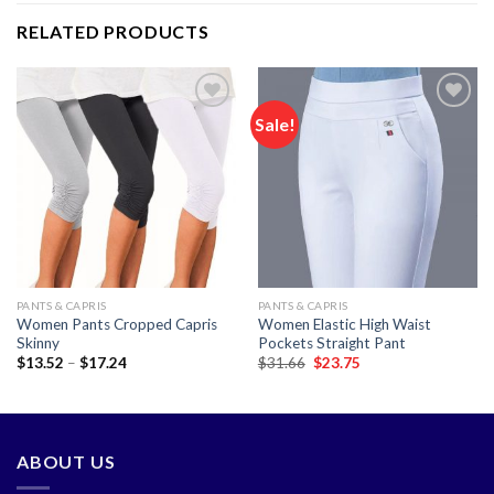
RELATED PRODUCTS
Sale!
Add to
Add to
wishlist
wishlist
PANTS & CAPRIS
PANTS & CAPRIS
Women Pants Cropped Capris
Women Elastic High Waist
Skinny
Pockets Straight Pant
Price
Original
Current
$
13.52
–
$
17.24
$
31.66
$
23.75
range:
price
price
$13.52
was:
is:
through
$31.66.
$23.75.
$17.24
ABOUT US