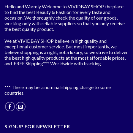
Hello and Warmly Welcome to VIVIDBAY SHOP, the place
to find the best Beauty & Fashion for every taste and
occasion. We thoroughly check the quality of our goods,
working only with reliable suppliers so that you only receive
the best quality product.
We at VIVIDBAY SHOP believe in high quality and
exceptional customer service. But most importantly, we
believe shopping is a right, not a luxury, so we strive to deliver
the best high quality products at the most affordable prices,
and FREE Shipping*** Worldwide with tracking.
*** There may be a nominal shipping charge to some
countries.
SIGNUP FOR NEWSLETTER