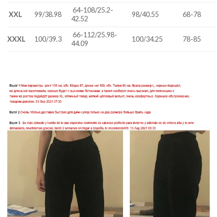
64-108/25.2-
XXL
99/38.98
98/40.55
68-78
42.52
66-112/25.98-
XXXL
100/39.3
100/34.25
78-85
44.09