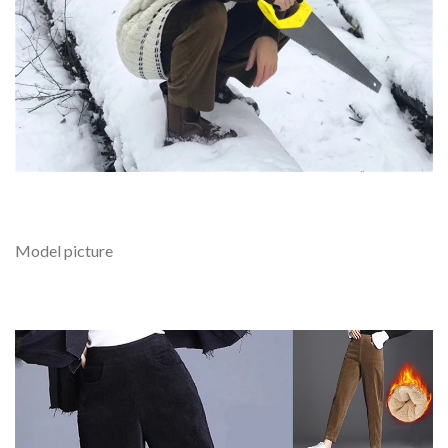
Model picture