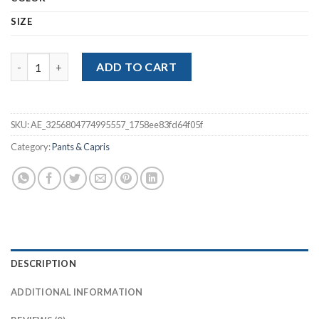
$20.76
SIZE
Plush Thick Casual Pants Women quantity
ADD TO CART
SKU:
AE_3256804774995557_1758ee83fd64f05f
Category:
Pants & Capris
DESCRIPTION
ADDITIONAL INFORMATION