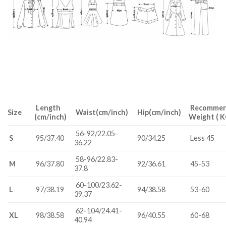
Length
R
ecomme
Size
Waist(cm/inch)
Hip(cm/inch)
(cm/inch)
Weight ( K
56-92/22.05-
S
95/37.40
90/34.25
Less 45
36.22
58-96/22.83-
M
96/37.80
92/36.61
45-53
37.8
60-100/23.62-
L
97/38.19
94/38.58
53-60
39.37
62-104/24.41-
XL
98/38.58
96/40.55
60-68
40.94