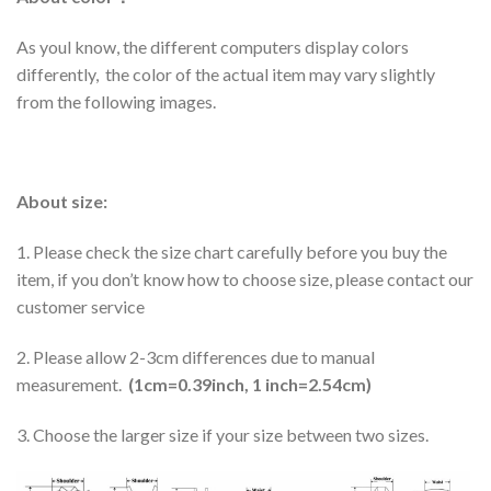
As youl know, the different computers display colors
differently, the color of the actual item may vary slightly
from the following images.
About size:
1. Please check the size chart carefully before you buy the
item, if you don’t know how to choose size, please contact our
customer service
2. Please allow 2-3cm differences due to manual
measurement.
(1cm=0.39inch, 1 inch=2.54cm)
3. Choose the larger size if your size between two sizes.