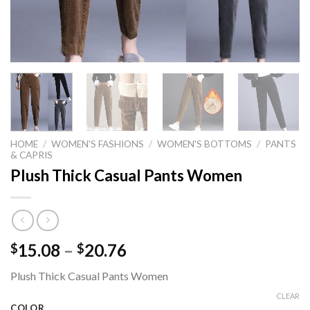
HOME
/
WOMEN'S FASHIONS
/
WOMEN'S BOTTOMS
/
PANTS
& CAPRIS
Plush Thick Casual Pants Women
Price
15.08
–
20.76
$
$
range:
Plush Thick Casual Pants Women
$15.08
through
CLEAR
COLOR