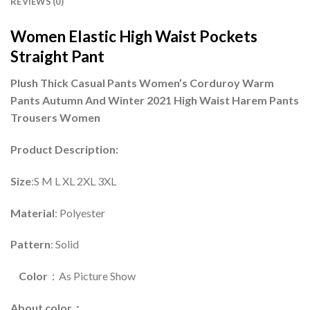
REVIEWS (0)
Women Elastic High Waist Pockets
Straight Pant
Plush Thick Casual Pants Women’s Corduroy Warm
Pants Autumn And Winter 2021 High Waist Harem Pants
Trousers Women
Product Description:
Size
:S M L XL 2XL 3XL
Material
: Polyester
Pattern
: Solid
Color
：As Picture Show
About color：