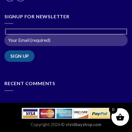
SIGNUP FOR NEWSLETTER
RECENT COMMENTS
0
Copyright 2026 ©
vividbayshop.com