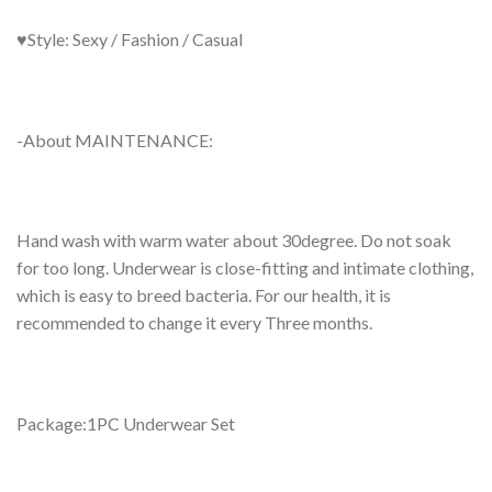
♥Style: Sexy / Fashion / Casual
-About MAINTENANCE:
Hand wash with warm water about 30degree. Do not soak
for too long. Underwear is close-fitting and intimate clothing,
which is easy to breed bacteria. For our health, it is
recommended to change it every Three months.
Package:1PC Underwear Set