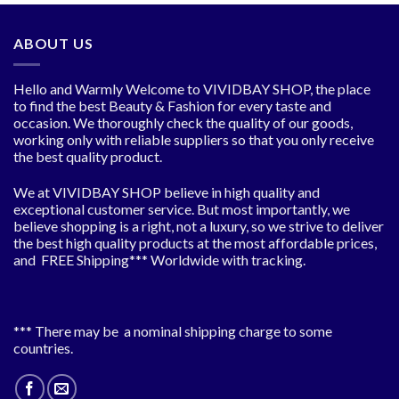
$7.46
ABOUT US
Hello and Warmly Welcome to VIVIDBAY SHOP, the place
to find the best Beauty & Fashion for every taste and
occasion. We thoroughly check the quality of our goods,
working only with reliable suppliers so that you only receive
the best quality product.
We at VIVIDBAY SHOP believe in high quality and
exceptional customer service. But most importantly, we
believe shopping is a right, not a luxury, so we strive to deliver
the best high quality products at the most affordable prices,
and FREE Shipping*** Worldwide with tracking.
*** There may be a nominal shipping charge to some
countries.