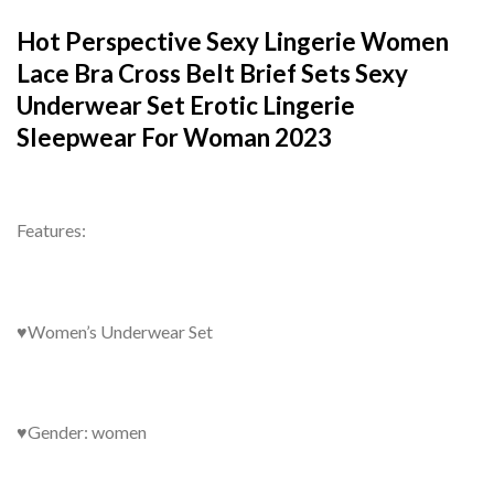
Hot Perspective Sexy Lingerie Women
Lace Bra Cross Belt Brief Sets Sexy
Underwear Set Erotic Lingerie
Sleepwear For Woman 2023
Features:
♥Women’s Underwear Set
♥Gender: women