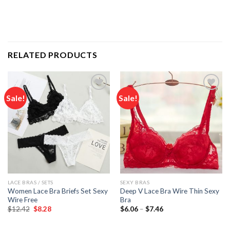
RELATED PRODUCTS
Sale!
Sale!
Add to
Add to
wishlist
wishlist
LACE BRAS / SETS
SEXY BRAS
Women Lace Bra Briefs Set Sexy
Deep V Lace Bra Wire Thin Sexy
Wire Free
Bra
Original
Current
Price
$
12.42
$
8.28
$
6.06
–
$
7.46
price
price
range:
was:
is:
$6.06
$12.42.
$8.28.
through