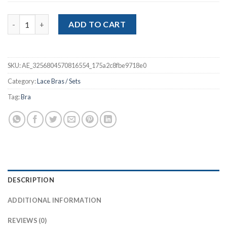
$9.08
Women Lace Bra Cross Belt Brief Sets quantity
ADD TO CART
SKU:
AE_3256804570816554_175a2c8fbe9718e0
Category:
Lace Bras / Sets
Tag:
Bra
DESCRIPTION
ADDITIONAL INFORMATION
REVIEWS (0)