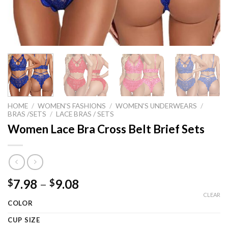
HOME
/
WOMEN'S FASHIONS
/
WOMEN'S UNDERWEARS
/
BRAS /SETS
/
LACE BRAS / SETS
Women Lace Bra Cross Belt Brief Sets
Price
7.98
–
9.08
$
$
range:
CLEAR
COLOR
$7.98
through
CUP SIZE