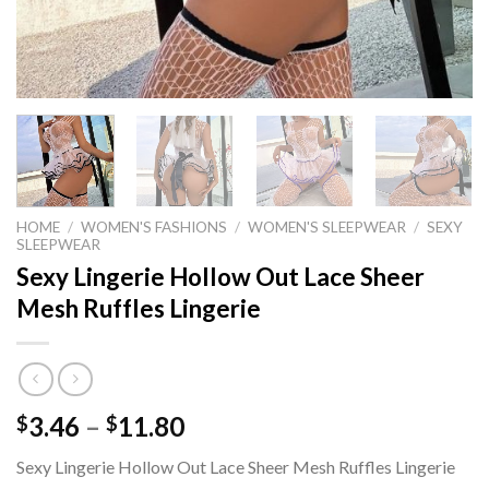
HOME
/
WOMEN'S FASHIONS
/
WOMEN'S SLEEPWEAR
/
SEXY
SLEEPWEAR
Sexy Lingerie Hollow Out Lace Sheer
Mesh Ruffles Lingerie
Price
3.46
–
11.80
$
$
range:
Sexy Lingerie Hollow Out Lace Sheer Mesh Ruffles Lingerie
$3.46