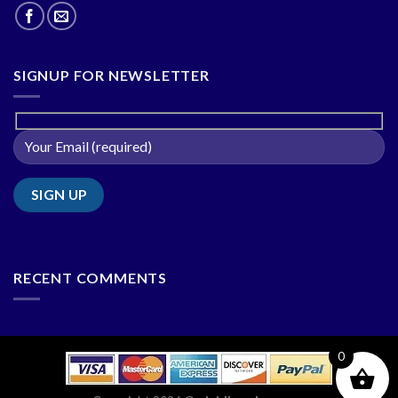
SIGNUP FOR NEWSLETTER
RECENT COMMENTS
0