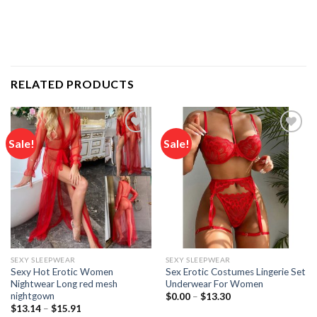
RELATED PRODUCTS
Sale!
Sale!
Add to
Add to
wishlist
wishlist
SEXY SLEEPWEAR
SEXY SLEEPWEAR
Sexy Hot Erotic Women
Sex Erotic Costumes Lingerie Set
Nightwear Long red mesh
Underwear For Women
nightgown
Price
$
0.00
–
$
13.30
range:
Price
$
13.14
–
$
15.91
$0.00