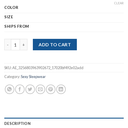
through
CLEAR
COLOR
$11.80
SIZE
SHIPS FROM
Sexy Lingerie Hollow Out Lace Sheer Mesh Ruffles Lingerie qua
ADD TO CART
SKU:
AE_3256803963902672_17020bf492e02add
Category:
Sexy Sleepwear
DESCRIPTION