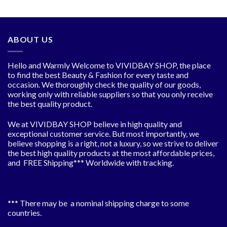
range:
through
$13.14
$13.30
through
$15.91
ABOUT US
Hello and Warmly Welcome to VIVIDBAY SHOP, the place
to find the best Beauty & Fashion for every taste and
occasion. We thoroughly check the quality of our goods,
working only with reliable suppliers so that you only receive
the best quality product.
We at VIVIDBAY SHOP believe in high quality and
exceptional customer service. But most importantly, we
believe shopping is a right, not a luxury, so we strive to deliver
the best high quality products at the most affordable prices,
and FREE Shipping*** Worldwide with tracking.
*** There may be a nominal shipping charge to some
countries.