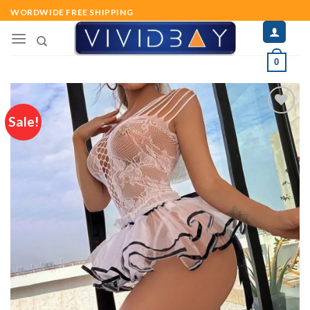
Skip
WORDWIDE FREE SHIPPING
to
content
0
Sale!
Add to
wishlist