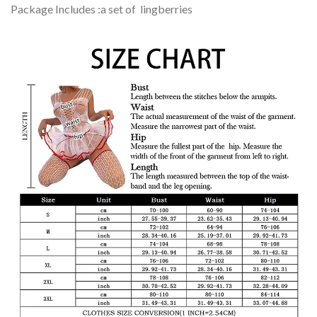
Package Includes :a set of lingberries