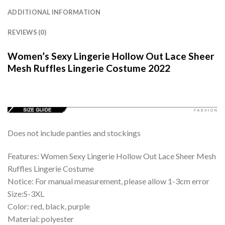
ADDITIONAL INFORMATION
REVIEWS (0)
Women’s Sexy Lingerie Hollow Out Lace Sheer
Mesh Ruffles Lingerie Costume 2022
Does not include panties and stockings
Features: Women Sexy Lingerie Hollow Out Lace Sheer Mesh
Ruffles Lingerie Costume
Notice: For manual measurement, please allow 1-3cm error
Size:S-3XL
Color: red, black, purple
Material: polyester