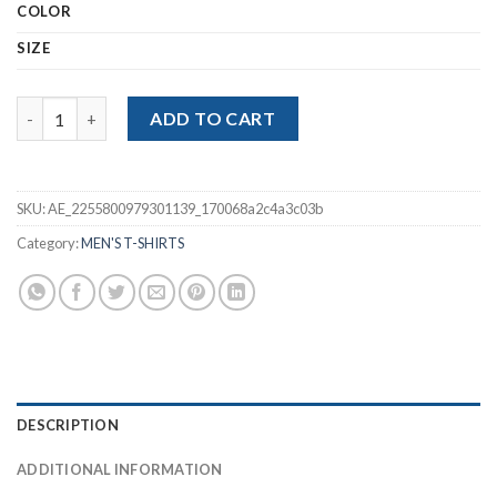
COLOR
SIZE
Polo Striped Short Sleeve Male Polo Shirt quantity
ADD TO CART
SKU:
AE_2255800979301139_170068a2c4a3c03b
Category:
MEN'S T-SHIRTS
DESCRIPTION
ADDITIONAL INFORMATION