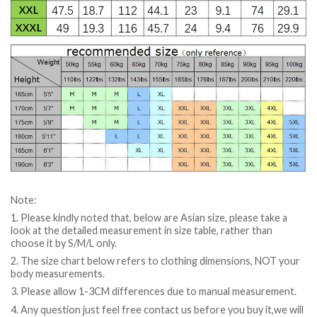
Note:
1. Please kindly noted that, below are Asian size, please take a
look at the detailed measurement in size table, rather than
choose it by S/M/L only.
2. The size chart below refers to clothing dimensions, NOT your
body measurements.
3. Please allow 1-3CM differences due to manual measurement.
4. Any question just feel free contact us before you buy it,we will