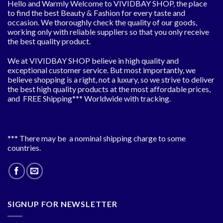
Hello and Warmly Welcome to VIVIDBAY SHOP, the place
to find the best Beauty & Fashion for every taste and
occasion. We thoroughly check the quality of our goods,
working only with reliable suppliers so that you only receive
the best quality product.
We at VIVIDBAY SHOP believe in high quality and
exceptional customer service. But most importantly, we
believe shopping is a right, not a luxury, so we strive to deliver
the best high quality products at the most affordable prices,
and FREE Shipping*** Worldwide with tracking.
*** There may be a nominal shipping charge to some
countries.
SIGNUP FOR NEWSLETTER