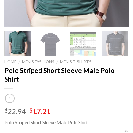
HOME
/
MEN'S FASHIONS
/
MEN'S T-SHIRTS
Polo Striped Short Sleeve Male Polo
Shirt
Original
Current
22.94
17.21
$
$
price
price
Polo Striped Short Sleeve Male Polo Shirt
was:
is:
$22.94.
$17.21.
CLEAR