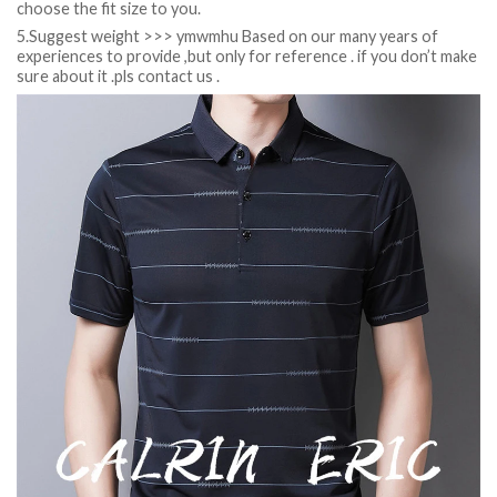
choose the fit size to you.
5.Suggest weight >>> ymwmhu Based on our many years of
experiences to provide ,but only for reference . if you don’t make
sure about it .pls contact us .