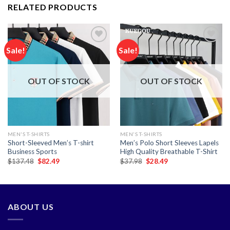
RELATED PRODUCTS
Sale!
Sale!
Add to
Add to
wishlist
wishlist
OUT OF STOCK
OUT OF STOCK
MEN'S T-SHIRTS
MEN'S T-SHIRTS
Short-Sleeved Men’s T-shirt
Men’s Polo Short Sleeves Lapels
Business Sports
High Quality Breathable T-Shirt
Original
Current
Original
Current
$
137.48
$
82.49
$
37.98
$
28.49
price
price
price
price
was:
is:
was:
is:
$137.48.
$82.49.
$37.98.
$28.49.
ABOUT US