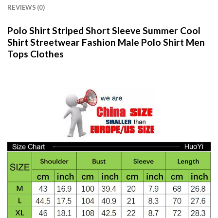
REVIEWS (0)
Polo Shirt Striped Short Sleeve Summer Cool
Shirt Streetwear Fashion Male Polo Shirt Men
Tops Clothes