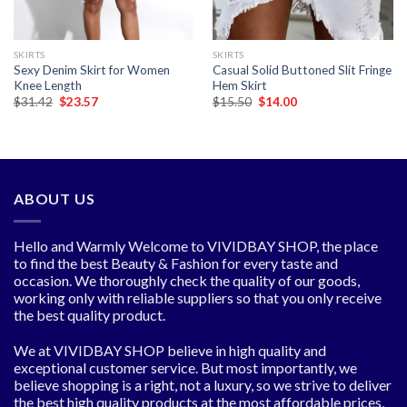
SKIRTS
SKIRTS
Sexy Denim Skirt for Women
Casual Solid Buttoned Slit Fringe
Knee Length
Hem Skirt
Original
Current
Original
Current
$
31.42
$
23.57
$
15.50
$
14.00
price
price
price
price
was:
is:
was:
is:
$31.42.
$23.57.
$15.50.
$14.00.
ABOUT US
Hello and Warmly Welcome to VIVIDBAY SHOP, the place
to find the best Beauty & Fashion for every taste and
occasion. We thoroughly check the quality of our goods,
working only with reliable suppliers so that you only receive
the best quality product.
We at VIVIDBAY SHOP believe in high quality and
exceptional customer service. But most importantly, we
believe shopping is a right, not a luxury, so we strive to deliver
the best high quality products at the most affordable prices,