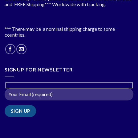
and FREE Shipping*** Worldwide with tracking.
*** There may be a nominal shipping charge to some
countries.
SIGNUP FOR NEWSLETTER