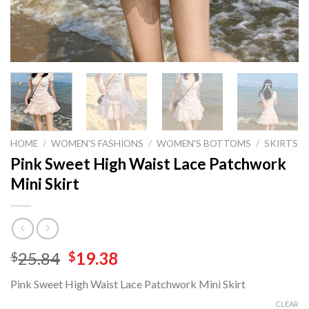
HOME
/
WOMEN'S FASHIONS
/
WOMEN'S BOTTOMS
/
SKIRTS
Pink Sweet High Waist Lace Patchwork
Mini Skirt
Original
Current
25.84
19.38
$
$
price
price
Pink Sweet High Waist Lace Patchwork Mini Skirt
was:
is:
$25.84.
$19.38.
CLEAR