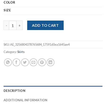
COLOR
SIZE
Pink Sweet High Waist Lace Patchwork Mini Skirt quantity
ADD TO CART
SKU:
AE_3256804378765684_17591d0ea1645ae4
Category:
Skirts
DESCRIPTION
ADDITIONAL INFORMATION