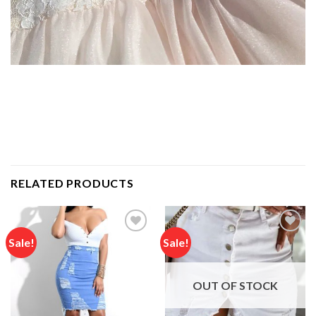
RELATED PRODUCTS
Sale!
Sale!
Add to
Add to
wishlist
wishlist
OUT OF STOCK