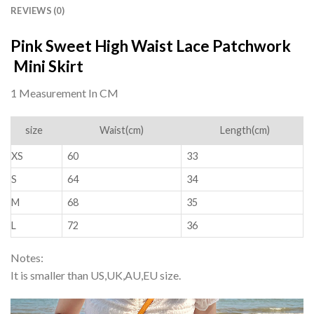
REVIEWS (0)
Pink Sweet High Waist Lace Patchwork
Mini Skirt
1 Measurement In CM
size
Waist(cm)
Length(cm)
XS
60
33
S
64
34
M
68
35
L
72
36
Notes:
It is smaller than US,UK,AU,EU size.