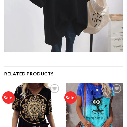
RELATED PRODUCTS
Sale!
Sale!
Add to
Add to
wishlist
wishlist