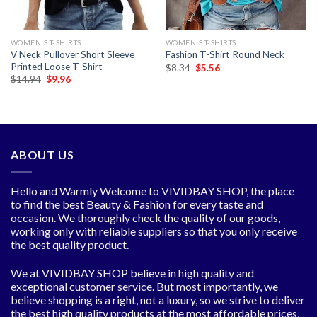
WOMEN'S T-SHIRTS
WOMEN'S T-SHIRTS
V Neck Pullover Short Sleeve
Fashion T-Shirt Round Neck
Printed Loose T-Shirt
Original
Current
$
8.34
$
5.56
price
price
Original
Current
$
14.94
$
9.96
was:
is:
price
price
$8.34.
$5.56.
was:
is:
$14.94.
$9.96.
ABOUT US
Hello and Warmly Welcome to VIVIDBAY SHOP, the place
to find the best Beauty & Fashion for every taste and
occasion. We thoroughly check the quality of our goods,
working only with reliable suppliers so that you only receive
the best quality product.
We at VIVIDBAY SHOP believe in high quality and
exceptional customer service. But most importantly, we
believe shopping is a right, not a luxury, so we strive to deliver
the best high quality products at the most affordable prices,