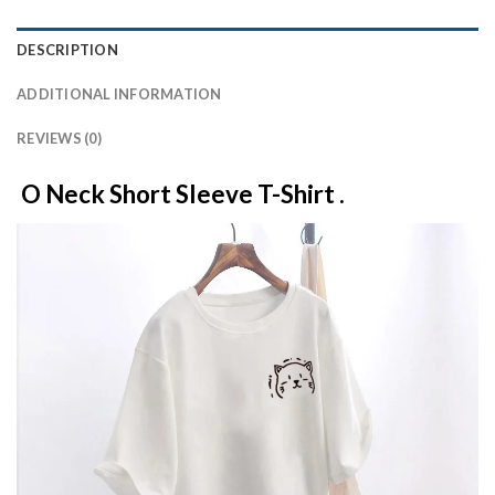
DESCRIPTION
ADDITIONAL INFORMATION
REVIEWS (0)
O Neck Short Sleeve T-Shirt .