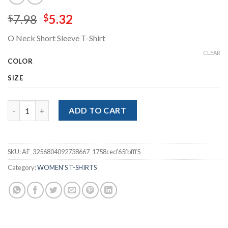
Original
Current
7.98
5.32
$
$
price
price
O Neck Short Sleeve T-Shirt
was:
is:
$7.98.
$5.32.
CLEAR
COLOR
SIZE
O Neck Short Sleeve T-Shirt quantity
ADD TO CART
SKU:
AE_3256804092738667_1758cecf65fbfff5
Category:
WOMEN'S T-SHIRTS