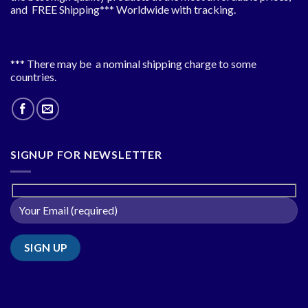
and FREE Shipping*** Worldwide with tracking.
*** There may be a nominal shipping charge to some
countries.
SIGNUP FOR NEWSLETTER