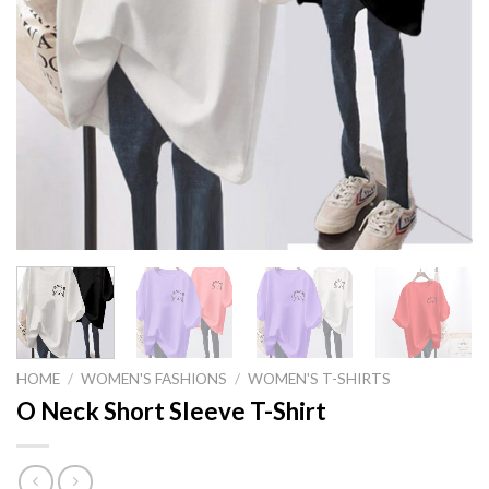
HOME
/
WOMEN'S FASHIONS
/
WOMEN'S T-SHIRTS
O Neck Short Sleeve T-Shirt