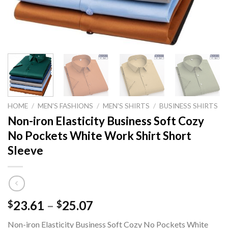
HOME
/
MEN'S FASHIONS
/
MEN'S SHIRTS
/
BUSINESS SHIRTS
Non-iron Elasticity Business Soft Cozy
No Pockets White Work Shirt Short
Sleeve
Price
23.61
–
25.07
$
$
range:
Non-iron Elasticity Business Soft Cozy No Pockets White