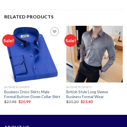
RELATED PRODUCTS
Sale!
Sale!
Add to
Add to
wishlist
wishlist
BUSINESS SHIRTS
BUSINESS SHIRTS
Business Dress Shirts Male
British Style Long Sleeve
Formal Button-Down Collar Shirt
Business Formal Wear
Original
Current
Original
Current
$
27.98
$
20.99
$
31.20
$
23.40
price
price
price
price
was:
is:
was:
is:
$27.98.
$20.99.
$31.20.
$23.40.