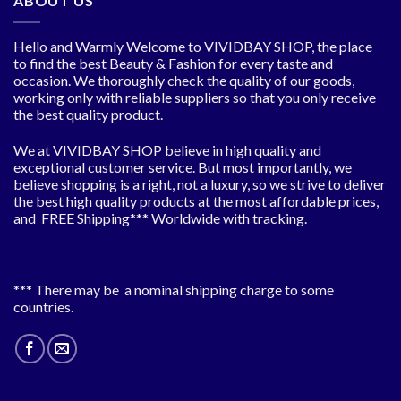
ABOUT US
Hello and Warmly Welcome to VIVIDBAY SHOP, the place
to find the best Beauty & Fashion for every taste and
occasion. We thoroughly check the quality of our goods,
working only with reliable suppliers so that you only receive
the best quality product.
We at VIVIDBAY SHOP believe in high quality and
exceptional customer service. But most importantly, we
believe shopping is a right, not a luxury, so we strive to deliver
the best high quality products at the most affordable prices,
and FREE Shipping*** Worldwide with tracking.
*** There may be a nominal shipping charge to some
countries.