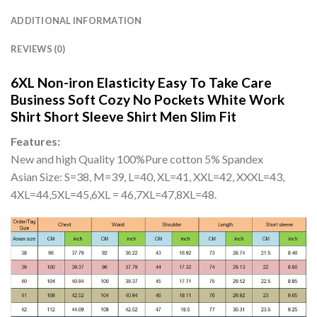
ADDITIONAL INFORMATION
REVIEWS (0)
6XL Non-iron Elasticity Easy To Take Care
Business Soft Cozy No Pockets White Work
Shirt Short Sleeve Shirt Men Slim Fit
Features:
New and high Quality 100%Pure cotton 5% Spandex
Asian Size: S=38, M=39, L=40, XL=41, XXL=42, XXXL=43,
4XL=44,5XL=45,6XL = 46,7XL=47,8XL=48.