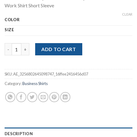
$23.61
Work Shirt Short Sleeve
through
$25.07
CLEAR
COLOR
SIZE
Non-iron Elasticity Business Soft Cozy No Pockets White Work 
ADD TO CART
SKU:
AE_3256802645098747_16ffee2416456d07
Category:
Business Shirts
DESCRIPTION