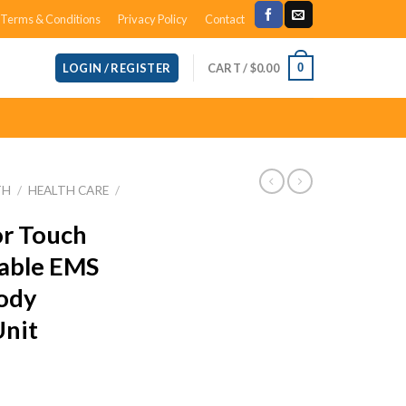
Terms & Conditions
Privacy Policy
Contact
CART /
$
0.00
0
LOGIN / REGISTER
TH
/
HEALTH CARE
/
or Touch
able EMS
ody
Unit
ent