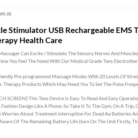
WS (0)
le Stimulator USB Rechargeable EMS 
erapy Health Care
ger Can Excite / Stimulate The Sensory Nerves And Muscles, A
me You Feel The Need With Our Medical Grade Tens Electrother
riendly Pre-programmed Massage Modes With 20 Levels Of Streng
ric Therapy Products Which May Need You To Set The Pulse Frequ
EN] This Tens Device Is Easy To Read And Easy Operation. 
Fashion Design Like A Phone. So Take It To The Gym, On A Trip, Or
es About Treatment Interruption For Dead Aa Batteries Any 
are Of The Remaining Battery Life (turn On The Unit Firstly, T