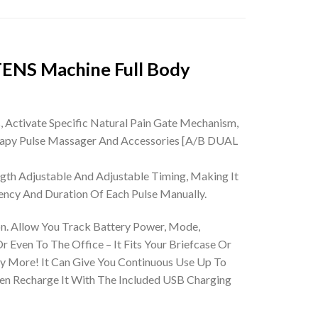
TENS Machine Full Body
ctivate Specific Natural Pain Gate Mechanism,
apy Pulse Massager And Accessories
[A/B DUAL
th Adjustable And Adjustable Timing, Making It
ency And Duration Of Each Pulse Manually.
Allow You Track Battery Power, Mode,
 Even To The Office – It Fits Your Briefcase Or
More! It Can Give You Continuous Use Up To
hen Recharge It With The Included USB Charging