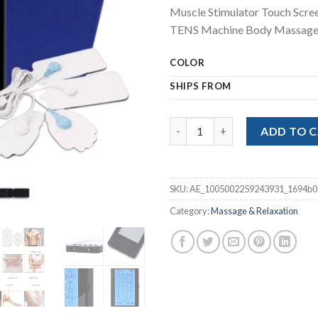
price
pric
Muscle Stimulator Touch Scr
was:
is:
TENS Machine Body Massage
$62.78.
$47.
COLOR
SHIPS FROM
Muscle Stimulator Touch Scre
ADD TO 
SKU:
AE_1005002259243931_1694b0
Category:
Massage & Relaxation