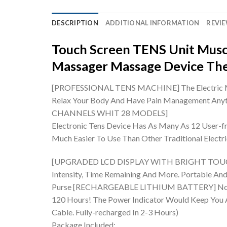
DESCRIPTION
ADDITIONAL INFORMATION
REVIE
Touch Screen TENS Unit Musc
Massager Massage Device Th
[PROFESSIONAL TENS MACHINE] The Electric Massa
Relax Your Body And Have Pain Management Anyti
CHANNELS WHIT 28 MODELS]
Electronic Tens Device Has As Many As 12 User-f
Much Easier To Use Than Other Traditional Elect
[UPGRADED LCD DISPLAY WITH BRIGHT TOUCH SCRE
Intensity, Time Remaining And More. Portable And 
Purse
[RECHARGEABLE LITHIUM BATTERY] No Worri
120 Hours! The Power Indicator Would Keep You Aw
Cable. Fully-recharged In 2-3 Hours)
Package Included: