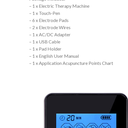
– 1 x Electric Therapy Machine
– 1 x Touch-Pen
– 6 x Electrode Pads
– 2 x Electrode Wires
– 1 x AC/DC Adapter
– 1 x USB Cable
– 1 x Pad Holder
– 1 x English User Manual
– 1 x Application Acupuncture Points Chart