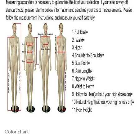
Color chart