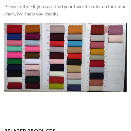
Please tell me if you can’t find your favorite color on the color
chart, i will help you, thanks
RELATED PRODUCTS