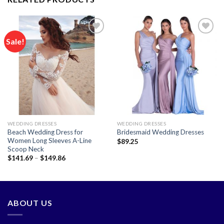
Sale!
Add to
Add to
wishlist
wishlist
WEDDING DRESSES
WEDDING DRESSES
Beach Wedding Dress for
Bridesmaid Wedding Dresses
Women Long Sleeves A-Line
$
89.25
Scoop Neck
Price
$
141.69
–
$
149.86
range:
$141.69
through
$149.86
ABOUT US