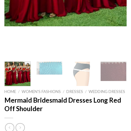
HOME
/
WOMEN'S FASHIONS
/
DRESSES
/
WEDDING DRESSES
Mermaid Bridesmaid Dresses Long Red
Off Shoulder