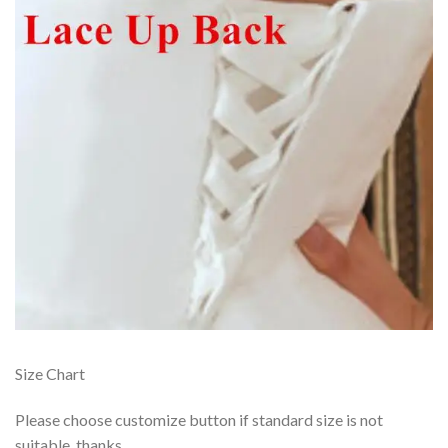
Size Chart
Please choose customize button if standard size is not
suitable, thanks