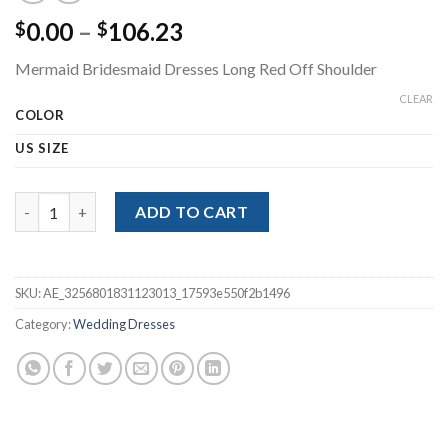
Price
0.00
–
106.23
$
$
range:
Mermaid Bridesmaid Dresses Long Red Off Shoulder
$0.00
through
CLEAR
COLOR
$106.23
US SIZE
Mermaid Bridesmaid Dresses Long Red Off Shoulder quantity
ADD TO CART
SKU:
AE_3256801831123013_17593e550f2b1496
Category:
Wedding Dresses