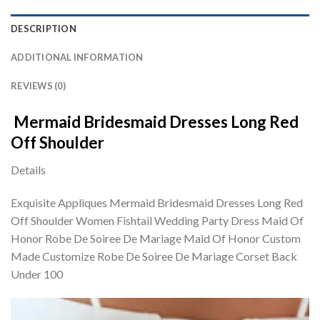
DESCRIPTION
ADDITIONAL INFORMATION
REVIEWS (0)
Mermaid Bridesmaid Dresses Long Red
Off Shoulder
Details
Exquisite Appliques Mermaid Bridesmaid Dresses Long Red
Off Shoulder Women Fishtail Wedding Party Dress Maid Of
Honor Robe De Soiree De Mariage Maid Of Honor Custom
Made Customize Robe De Soiree De Mariage Corset Back
Under 100