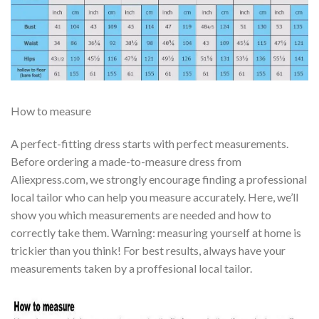
How to measure
A perfect-fitting dress starts with perfect measurements.
Before ordering a made-to-measure dress from
Aliexpress.com, we strongly encourage finding a professional
local tailor who can help you measure accurately. Here, we’ll
show you which measurements are needed and how to
correctly take them. Warning: measuring yourself at home is
trickier than you think! For best results, always have your
measurements taken by a proffesional local tailor.