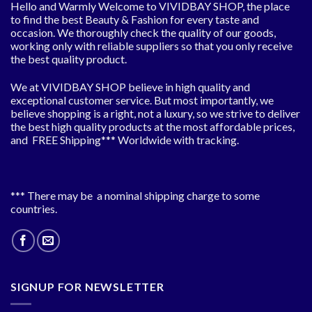
Hello and Warmly Welcome to VIVIDBAY SHOP, the place
to find the best Beauty & Fashion for every taste and
occasion. We thoroughly check the quality of our goods,
working only with reliable suppliers so that you only receive
the best quality product.
We at VIVIDBAY SHOP believe in high quality and
exceptional customer service. But most importantly, we
believe shopping is a right, not a luxury, so we strive to deliver
the best high quality products at the most affordable prices,
and FREE Shipping*** Worldwide with tracking.
*** There may be a nominal shipping charge to some
countries.
SIGNUP FOR NEWSLETTER