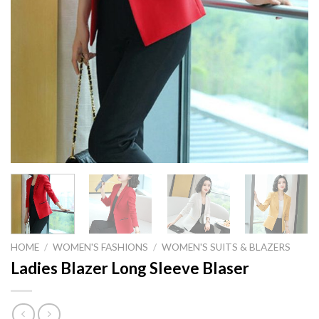
HOME
/
WOMEN'S FASHIONS
/
WOMEN'S SUITS & BLAZERS
Ladies Blazer Long Sleeve Blaser