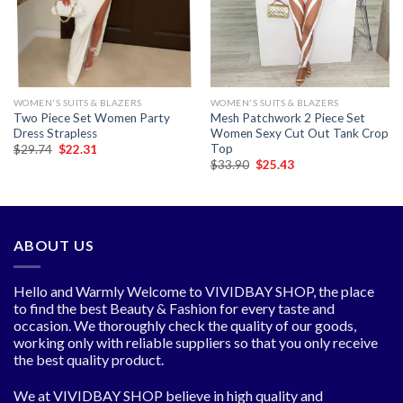
WOMEN'S SUITS & BLAZERS
WOMEN'S SUITS & BLAZERS
Two Piece Set Women Party
Mesh Patchwork 2 Piece Set
Dress Strapless
Women Sexy Cut Out Tank Crop
Top
Original
Current
$
29.74
$
22.31
price
price
Original
Current
$
33.90
$
25.43
was:
is:
price
price
$29.74.
$22.31.
was:
is:
$33.90.
$25.43.
ABOUT US
Hello and Warmly Welcome to VIVIDBAY SHOP, the place
to find the best Beauty & Fashion for every taste and
occasion. We thoroughly check the quality of our goods,
working only with reliable suppliers so that you only receive
the best quality product.
We at VIVIDBAY SHOP believe in high quality and