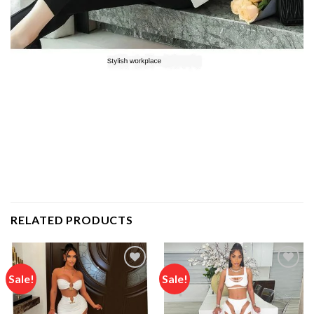
RELATED PRODUCTS
Sale!
Sale!
Add to
Add to
wishlist
wishlist