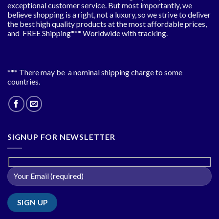
exceptional customer service. But most importantly, we
believe shopping is a right, not a luxury, so we strive to deliver
the best high quality products at the most affordable prices,
and FREE Shipping*** Worldwide with tracking.
*** There may be a nominal shipping charge to some
countries.
SIGNUP FOR NEWSLETTER