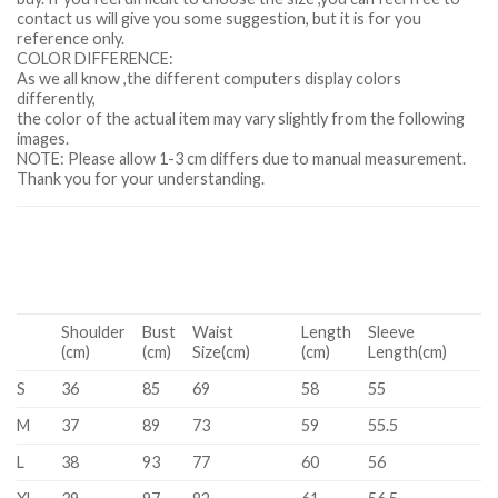
contact us will give you some suggestion, but it is for you
reference only.
COLOR DIFFERENCE:
As we all know ,the different computers display colors
differently,
the color of the actual item may vary slightly from the following
images.
NOTE: Please allow 1-3 cm differs due to manual measurement.
Thank you for your understanding.
Shoulder
Bust
Waist
Length
Sleeve
(cm)
(cm)
Size(cm)
(cm)
Length(cm)
S
36
85
69
58
55
M
37
89
73
59
55.5
L
38
93
77
60
56