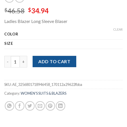
Original
Current
46.58
34.94
$
$
price
price
Ladies Blazer Long Sleeve Blaser
was:
is:
$46.58.
$34.94.
CLEAR
COLOR
SIZE
Ladies Blazer Long Sleeve Blaser quantity
ADD TO CART
SKU:
AE_3256801718946458_170112a29622fbba
Category:
WOMEN'S SUITS & BLAZERS