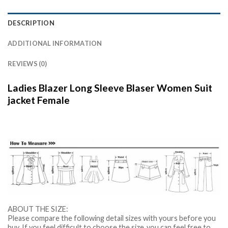
DESCRIPTION
ADDITIONAL INFORMATION
REVIEWS (0)
Ladies Blazer Long Sleeve Blaser Women Suit
jacket Female
ABOUT THE SIZE:
Please compare the following detail sizes with yours before you
buy. If you feel difficult to choose the size ,you can feel free to