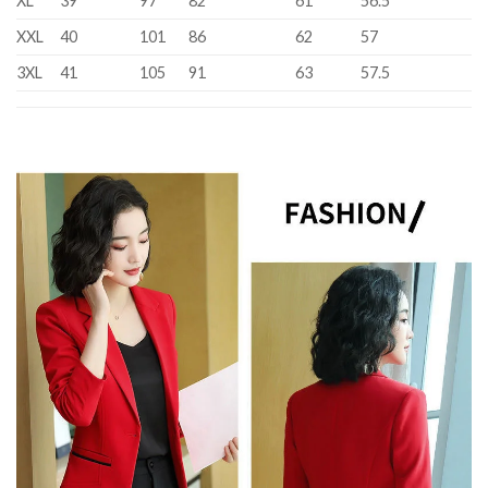
XL
39
97
82
61
56.5
XXL
40
101
86
62
57
3XL
41
105
91
63
57.5