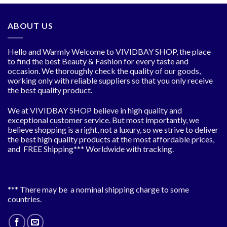
ABOUT US
Hello and Warmly Welcome to VIVIDBAY SHOP, the place
to find the best Beauty & Fashion for every taste and
occasion. We thoroughly check the quality of our goods,
working only with reliable suppliers so that you only receive
the best quality product.
We at VIVIDBAY SHOP believe in high quality and
exceptional customer service. But most importantly, we
believe shopping is a right, not a luxury, so we strive to deliver
the best high quality products at the most affordable prices,
and FREE Shipping*** Worldwide with tracking.
*** There may be a nominal shipping charge to some
countries.