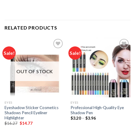
RELATED PRODUCTS
Sale!
Sale!
Add to
Add to
wishlist
wishlist
OUT OF STOCK
EYES
EYES
Eyeshadow Sticker Cosmetics
Professional High-Quality Eye
Shadows Pencil Eyeliner
Shadow Pen
Highlighter
Price
$
3.20
–
$
3.96
range:
Original
Current
$
16.27
$
14.77
$3.20
price
price
through
was:
is:
$3.96
$16.27.
$14.77.