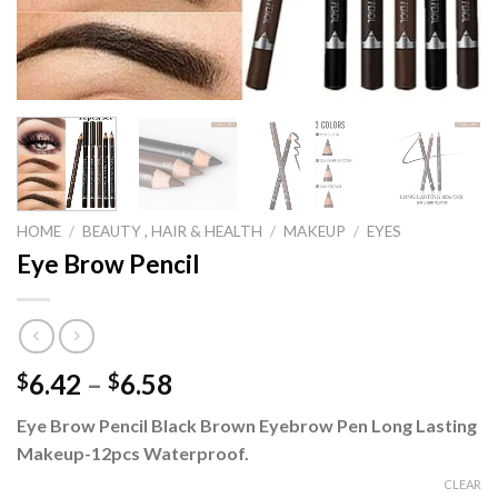
HOME
/
BEAUTY , HAIR & HEALTH
/
MAKEUP
/
EYES
Eye Brow Pencil
Price
6.42
–
6.58
$
$
range:
Eye Brow Pencil Black Brown Eyebrow Pen Long Lasting
$6.42
Makeup-12pcs Waterproof.
through
$6.58
CLEAR