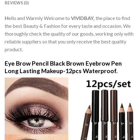
REVIEWS (0)
H
ello and Warmly Welcome to
VIVIDBAY,
the place to find
the best Beauty & Fashion for every taste and occasion. We
thoroughly check the quality of our goods, working only with
reliable suppliers so that you only receive the best quality
product.
Eye Brow Pencil Black Brown Eyebrow Pen
Long Lasting Makeup-12pcs Waterproof.