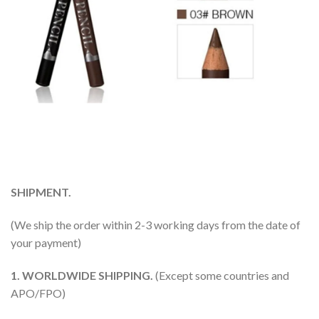
SHIPMENT.
(We ship the order within 2-3 working days from the date of
your payment)
1. WORLDWIDE SHIPPING.
(Except some countries and
APO/FPO)