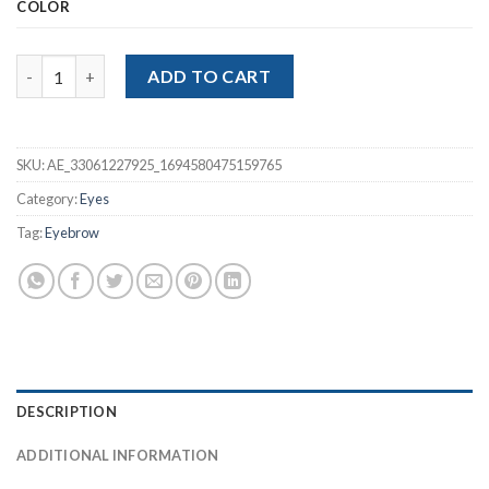
COLOR
Eye Brow Pencil quantity
ADD TO CART
SKU:
AE_33061227925_1694580475159765
Category:
Eyes
Tag:
Eyebrow
DESCRIPTION
ADDITIONAL INFORMATION