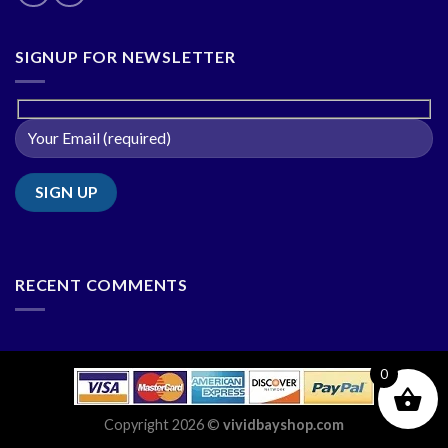
SIGNUP FOR NEWSLETTER
RECENT COMMENTS
0
Copyright 2026 ©
vividbayshop.com