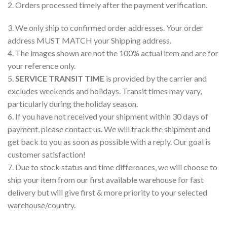
2. Orders processed timely after the payment verification.
3. We only ship to confirmed order addresses. Your order
address MUST MATCH your Shipping address.
4. The images shown are not the 100% actual item and are for
your reference only.
5.
SERVICE TRANSIT TIME
is provided by the carrier and
excludes weekends and holidays. Transit times may vary,
particularly during the holiday season.
6. If you have not received your shipment within 30 days of
payment, please contact us. We will track the shipment and
get back to you as soon as possible with a reply. Our goal is
customer satisfaction!
7. Due to stock status and time differences, we will choose to
ship your item from our first available warehouse for fast
delivery but will give first & more priority to your selected
warehouse/country.