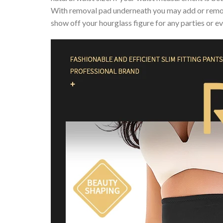
With removal pad underneath you may add or remov
show off your hourglass figure for any parties or ev