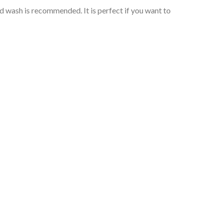
wash is recommended. It is perfect if you want to