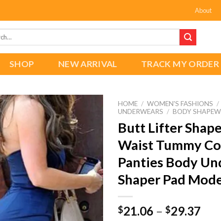
About
h
SHOP
NEW ARRIVAL
TRACK MY ORDER
HOME
/
WOMEN'S FASHIONS
/
UNDERWEARS
/
BODY SHAPEW
Butt Lifter Shap
Waist Tummy Co
Add to
wishlist
Panties Body Un
Shaper Pad Mode
Pri
21.06
–
29.37
$
$