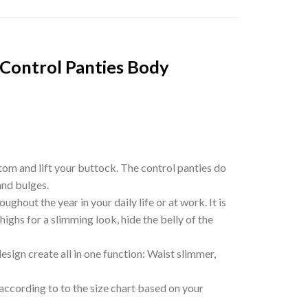
Control Panties Body
tom and lift your buttock. The control panties do
and bulges.
out the year in your daily life or at work. It is
highs for a slimming look, hide the belly of the
ign create all in one function: Waist slimmer,
according to to the size chart based on your