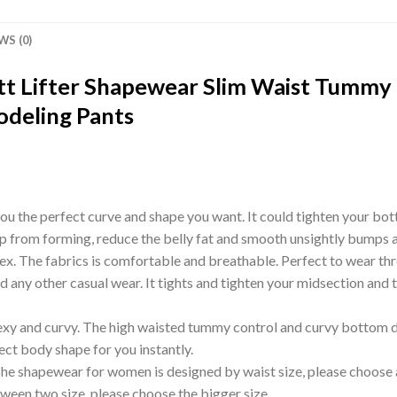
WS (0)
t Lifter Shapewear Slim Waist Tummy 
deling Pants
ou the perfect curve and shape you want. It could tighten your bot
p from forming, reduce the belly fat and smooth unsightly bumps 
The fabrics is comfortable and breathable. Perfect to wear through
d any other casual wear. It tights and tighten your midsection and t
exy and curvy. The high waisted tummy control and curvy bottom des
fect body shape for you instantly.
 The shapewear for women is designed by waist size, please choose 
tween two size, please choose the bigger size.