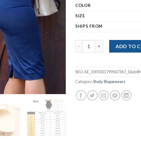
ran
COLOR
$21
thr
SIZE
$29
SHIPS FROM
Butt Lifter Shapewear Slim W
ADD TO 
SKU:
AE_1005001799067367_16eb4f
Category:
Body Shapewears