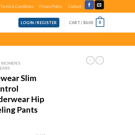
Terms & Conditions
Privacy Policy
Contact
CART /
$
0.00
0
LOGIN / REGISTER
WOMEN'S
EARS
ewear Slim
ntrol
derwear Hip
ling Pants
ce