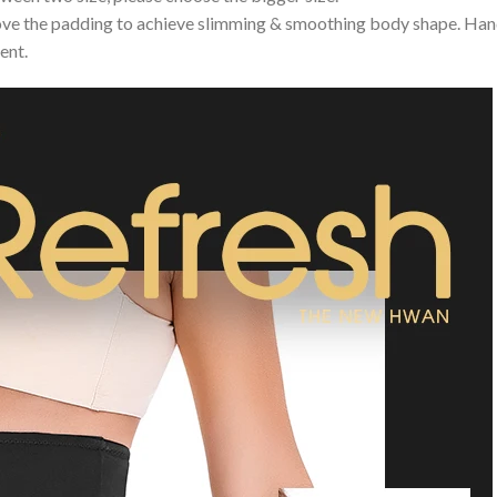
e the padding to achieve slimming & smoothing body shape. Hand 
ent.