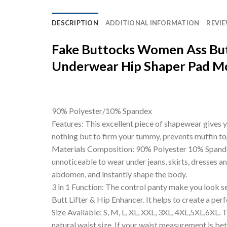
DESCRIPTION
ADDITIONAL INFORMATION
REVIE
Fake Buttocks Women Ass But
Underwear Hip Shaper Pad Mo
90% Polyester/10% Spandex
Features: This excellent piece of shapewear gives y
nothing but to firm your tummy, prevents muffin to
Materials Composition: 90% Polyester 10% Spandex. 
unnoticeable to wear under jeans, skirts, dresses an
abdomen, and instantly shape the body.
3 in 1 Function: The control panty make you look s
Butt Lifter & Hip Enhancer. It helps to create a per
Size Available: S, M, L, XL, XXL, 3XL, 4XL,5XL,6XL.
natural waist size. If your waist measurement is be