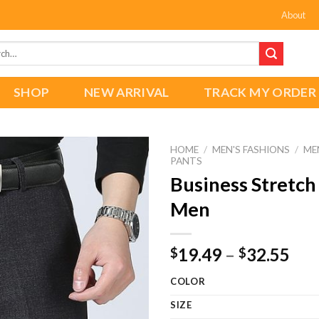
About
h
SHOP
NEW ARRIVAL
TRACK MY ORDER
HOME
/
MEN'S FASHIONS
/
ME
PANTS
Business Stretch
Men
Add to
wishlist
Pri
19.49
–
32.55
$
$
ran
COLOR
$19
thr
SIZE