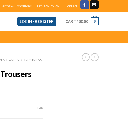
Terms & Conditions
Privacy Policy
Contact
CART /
$
0.00
0
LOGIN / REGISTER
N'S PANTS
/
BUSINESS
 Trousers
ce
ge:
CLEAR
.49
ough