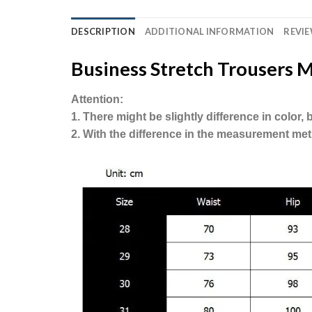
DESCRIPTION
ADDITIONAL INFORMATION
REVIE
Business Stretch Trousers M
Attention:
1. There might be slightly difference in color
2. With the difference in the measurement met