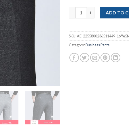
$32
Business Stretch Trousers Me
ADD TO 
SKU:
AE_2255800236511449_16ffe5f
Category:
Business Pants