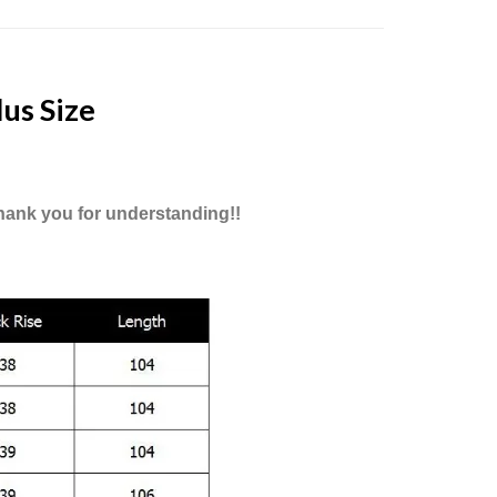
us Size
Thank you for understanding!!