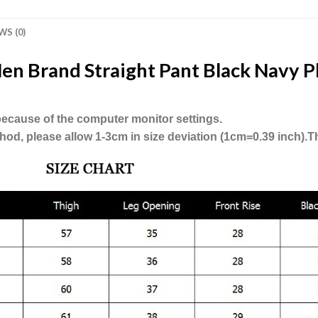
WS (0)
en Brand Straight Pant Black Navy Pl
, because of the computer monitor settings.
hod, please allow 1-3cm in size deviation (1cm=0.39 inch).