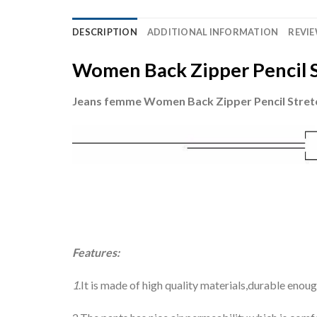
DESCRIPTION
ADDITIONAL INFORMATION
REVIE
Women Back Zipper Pencil S
Jeans femme Women Back Zipper Pencil Stret
Features:
1
.It is made of high quality materials,durable enou