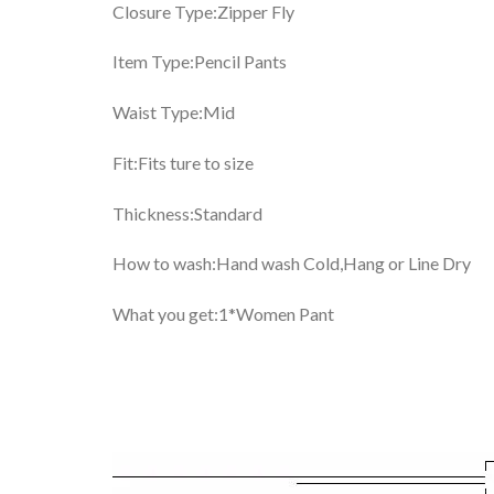
Closure Type:Zipper Fly
Item Type:Pencil Pants
Waist Type:Mid
Fit:Fits ture to size
Thickness:Standard
How to wash:Hand wash Cold,Hang or Line Dry
What you get:1*Women Pant