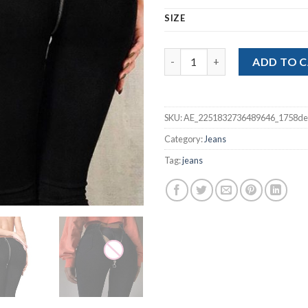
SIZE
Back Zipper Pencil Stretch Den
ADD TO 
SKU:
AE_2251832736489646_1758de
Category:
Jeans
Tag:
jeans