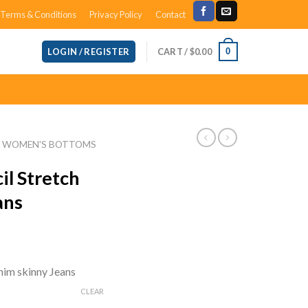
Terms & Conditions
Privacy Policy
Contact
CART /
$
0.00
0
LOGIN / REGISTER
WOMEN'S BOTTOMS
il Stretch
ans
ent
e
nim skinny Jeans
96.
CLEAR