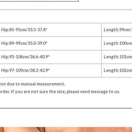
Hip:85-95cm/33.5-37.4″
Length:99
cm/
Hip:89-99cm/35.0-39.0″
Length:100
cm
Hip:93-104cm/36.6-40.9″
Length:101
cm
Hip:97-109cm/38.2-42.9″
Length:102
cm
tion due to manual measurement.
rder. If you are not sure the size, please send message to us.