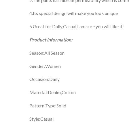
2.The pants has nice air permeability,which is comf
4.Its special design will make you look unique
5.Great for Daily,Casual,I am sure you will like it!
Product information:
Season:All Season
Gender:Women
Occasion:Daily
Material:Denim,Cotton
Pattern Type:Solid
Style:Casual