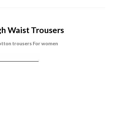
gh Waist Trousers
otton trousers For women