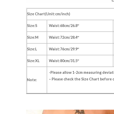
Size Chart(Unit:cm/inch)
Size:S
Waist:68cm/26.8″
Size:M
Waist:72cm/28.4″
Size:L
Waist:76cm/29.9″
Size:XL
Waist:80cm/31.5″
-Please allow 1-2cm measuring devia
– Please check the
Size Chart
before o
Note: