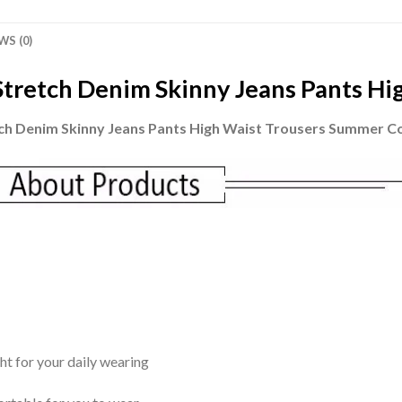
WS (0)
tretch Denim Skinny Jeans Pants Hi
ch Denim Skinny Jeans Pants High Waist Trousers Summer C
ght for your daily wearing