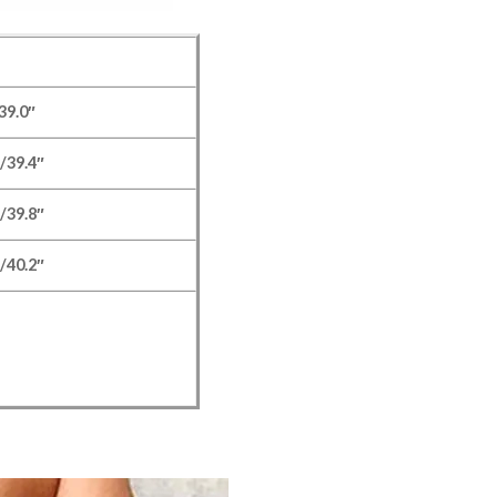
39.0″
/39.4″
/39.8″
/40.2″