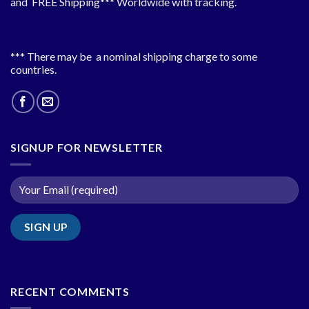
and FREE Shipping*** Worldwide with tracking.
*** There may be a nominal shipping charge to some
countries.
SIGNUP FOR NEWSLETTER
RECENT COMMENTS