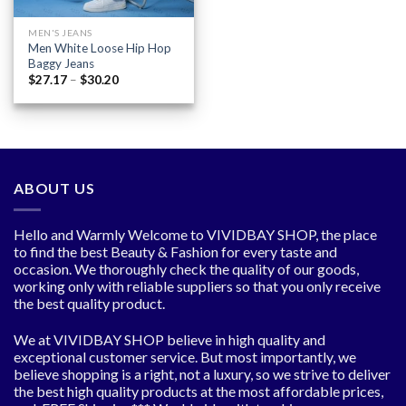
MEN'S JEANS
Men White Loose Hip Hop
Baggy Jeans
Price
$
27.17
–
$
30.20
range:
$27.17
through
$30.20
ABOUT US
Hello and Warmly Welcome to VIVIDBAY SHOP, the place
to find the best Beauty & Fashion for every taste and
occasion. We thoroughly check the quality of our goods,
working only with reliable suppliers so that you only receive
the best quality product.
We at VIVIDBAY SHOP believe in high quality and
exceptional customer service. But most importantly, we
believe shopping is a right, not a luxury, so we strive to deliver
the best high quality products at the most affordable prices,