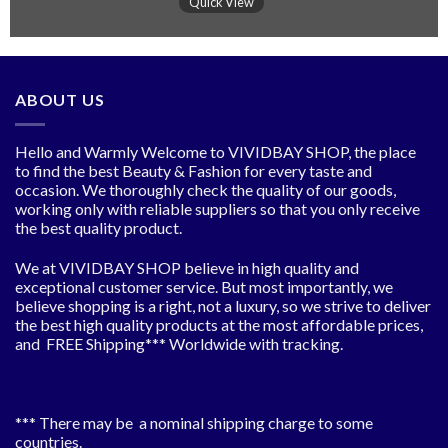
Quick View
ABOUT US
Hello and Warmly Welcome to VIVIDBAY SHOP, the place
to find the best Beauty & Fashion for every taste and
occasion. We thoroughly check the quality of our goods,
working only with reliable suppliers so that you only receive
the best quality product.
We at VIVIDBAY SHOP believe in high quality and
exceptional customer service. But most importantly, we
believe shopping is a right, not a luxury, so we strive to deliver
the best high quality products at the most affordable prices,
and FREE Shipping*** Worldwide with tracking.
*** There may be a nominal shipping charge to some
countries.