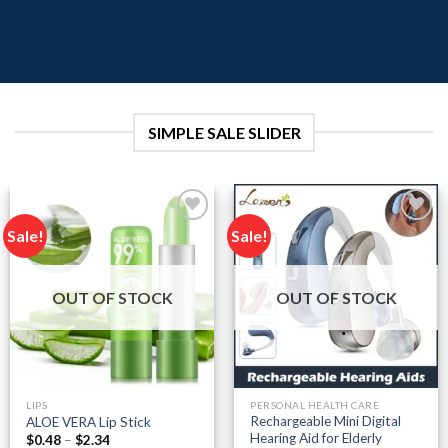
SIMPLE SALE SLIDER
Sale!
Sale!
Add to
Add to
wishlist
wishlist
OUT OF STOCK
OUT OF STOCK
LIPS
PERSONAL HEALTH CARE
Rechargeable Mini Digital
ALOE VERA Lip Stick
Hearing Aid for Elderly
Price
$
0.48
–
$
2.34