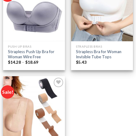
Add to
Add to
wishlist
wishlist
PUSH UP BRAS
STRAPLESS BRAS
Strapless Push Up Bra for
Strapless Bra for Woman
Woman Wire Free
Invisible Tube Tops
Price
$
14.28
–
$
18.69
$
5.43
range:
$14.28
through
$18.69
Sale!
Add to
wishlist