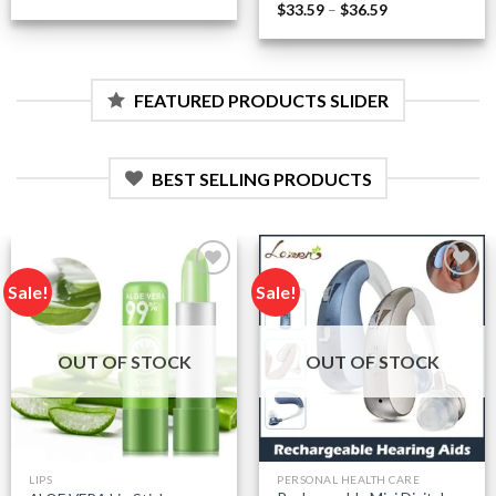
range:
Price
$
33.59
–
$
36.59
$0.48
range:
through
$33.59
$2.34
through
$36.59
FEATURED PRODUCTS SLIDER
BEST SELLING PRODUCTS
Sale!
Sale!
Add to
Add to
wishlist
wishlist
OUT OF STOCK
OUT OF STOCK
LIPS
PERSONAL HEALTH CARE