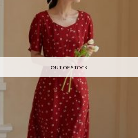
OUT OF STOCK
Red Floral Chiffon Dress
Price
$
42.71
–
$
49.17
range:
$42.71
through
$49.17