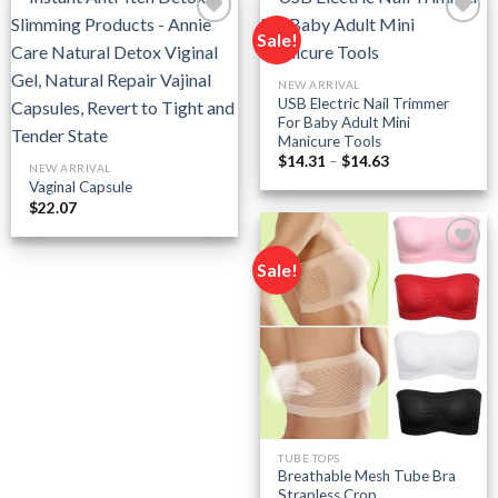
Sale!
Add to
Add to
NEW ARRIVAL
wishlist
wishlist
USB Electric Nail Trimmer
For Baby Adult Mini
Manicure Tools
Price
$
14.31
–
$
14.63
NEW ARRIVAL
range:
Vaginal Capsule
$14.31
through
$
22.07
$14.63
Sale!
Add to
wishlist
TUBE TOPS
Breathable Mesh Tube Bra
Strapless Crop