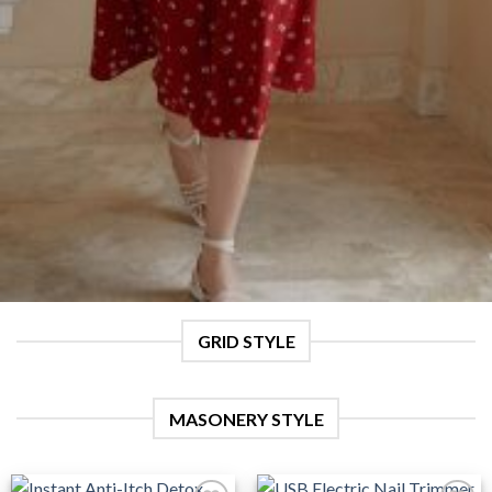
GRID STYLE
MASONERY STYLE