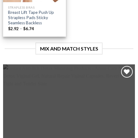
STRAPLESS BRAS
Breast Lift Tape Push Up
Strapless Pads Sticky
Seamless Backless
Price
$
2.92
–
$
6.74
range:
$2.92
through
$6.74
MIX AND MATCH STYLES
Add to
wishlist