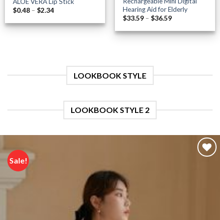
Rechargeable Mini Digital
ALOE VERA Lip Stick
Hearing Aid for Elderly
Price
$
0.48
–
$
2.34
range:
Price
$
33.59
–
$
36.59
$0.48
range:
through
$33.59
$2.34
through
$36.59
LOOKBOOK STYLE
LOOKBOOK STYLE 2
Sale!
Add to
wishlist