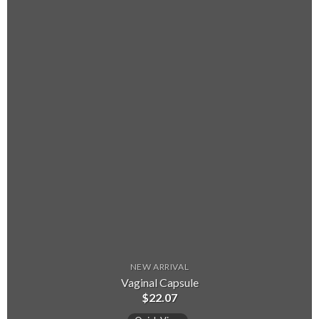
NEW ARRIVAL
Vaginal Capsule
$
22.07