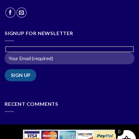
SIGNUP FOR NEWSLETTER
RECENT COMMENTS
0