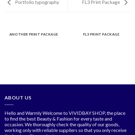
Portfolio typography
FL3 Print Package
ANOTHER PRINT PACKAGE
FL3 PRINT PACKAGE
ABOUT US
Hello and Warmly Welcome to VIVIDBAY SHOP, the place
to find the best Beauty & Fashion for every taste and
occasion. We thoroughly check the quality of our goods,
working only with reliable suppliers so that you only receive