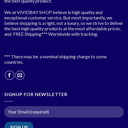
the best quality product.
We at VIVIDBAY SHOP believe in high quality and
exceptional customer service. But most importantly, we
believe shopping is a right, not a luxury, so we strive to deliver
the best high quality products at the most affordable prices,
and FREE Shipping*** Worldwide with tracking.
*** There may be a nominal shipping charge to some
countries.
SIGNUP FOR NEWSLETTER