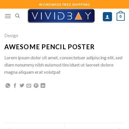
Skip
WORDWIDE FREE SHIPPING
to
0
content
Design
AWESOME PENCIL POSTER
Lorem ipsum dolor sit amet, consectetuer adipiscing elit, sed
diam nonummy nibh euismod tincidunt ut laoreet dolore
magna aliquam erat volutpat