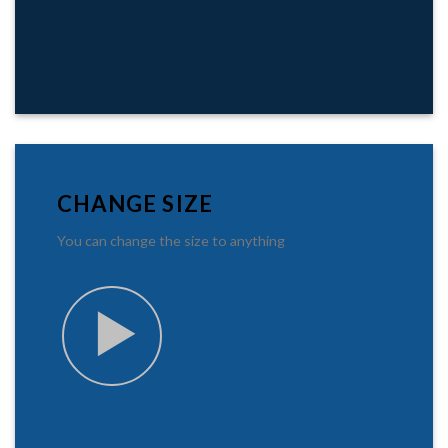
CHANGE SIZE
You can change the size to anything