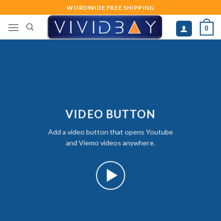
Skip
WORDWIDE FREE SHIPPING
to
0
content
VIDEO BUTTON
Add a video button that opens Youtube
and Viemo videos anywhere.