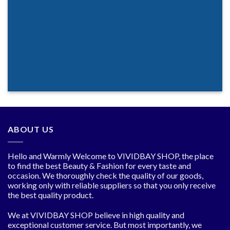
ABOUT US
Hello and Warmly Welcome to VIVIDBAY SHOP, the place
to find the best Beauty & Fashion for every taste and
occasion. We thoroughly check the quality of our goods,
working only with reliable suppliers so that you only receive
the best quality product.
We at VIVIDBAY SHOP believe in high quality and
exceptional customer service. But most importantly, we