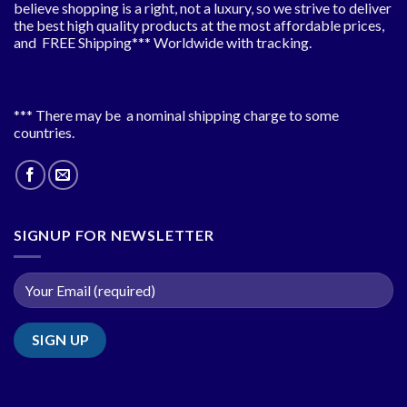
believe shopping is a right, not a luxury, so we strive to deliver
the best high quality products at the most affordable prices,
and FREE Shipping*** Worldwide with tracking.
*** There may be a nominal shipping charge to some
countries.
SIGNUP FOR NEWSLETTER