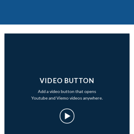
VIDEO BUTTON
Add a video button that opens
Youtube and Viemo videos anywhere.