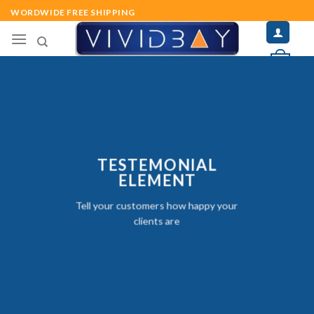
Skip
WORDWIDE FREE SHIPPING
to
content
0
TESTEMONIAL
ELEMENT
Tell your customers how happy your
clients are