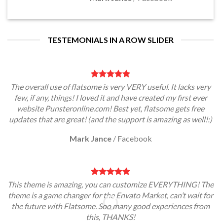
TESTEMONIALS IN A ROW SLIDER
The overall use of flatsome is very VERY useful. It lacks very
few, if any, things! I loved it and have created my first ever
website Punsteronline.com! Best yet, flatsome gets free
updates that are great! (and the support is amazing as well!:)
Mark Jance
/
Facebook
This theme is amazing, you can customize EVERYTHING! The
theme is a game changer for the Envato Market, can’t wait for
the future with Flatsome. Soo many good experiences from
this, THANKS!