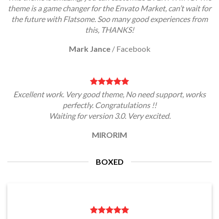
theme is a game changer for the Envato Market, can’t wait for
the future with Flatsome. Soo many good experiences from
this, THANKS!
Mark Jance
/
Facebook
Excellent work. Very good theme, No need support, works
perfectly. Congratulations !!
Waiting for version 3.0. Very excited.
MIRORIM
BOXED