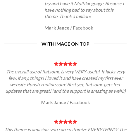
try and have it Multilanguage. Because I
have nothing bad to say about this
theme. Thank a million!
Mark Jance
/
Facebook
WITH IMAGE ON TOP
The overall use of flatsome is very VERY useful. It lacks very
few, if any, things! I loved it and have created my first ever
website Punsteronline.com! Best yet, flatsome gets free
updates that are great! (and the support is amazing as well!:)
Mark Jance
/
Facebook
This theme is amazing, you can customize EVERYTHING! The