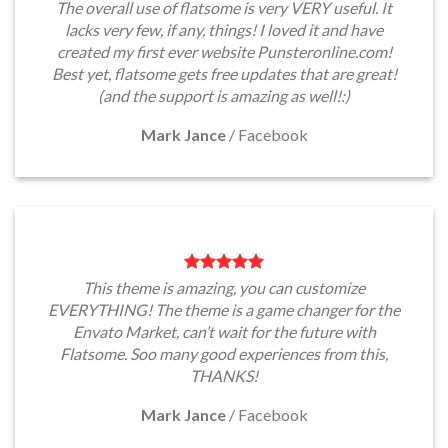
The overall use of flatsome is very VERY useful. It
lacks very few, if any, things! I loved it and have
created my first ever website Punsteronline.com!
Best yet, flatsome gets free updates that are great!
(and the support is amazing as well!:)
Mark Jance
/
Facebook
This theme is amazing, you can customize
EVERYTHING! The theme is a game changer for the
Envato Market, can’t wait for the future with
Flatsome. Soo many good experiences from this,
THANKS!
Mark Jance
/
Facebook