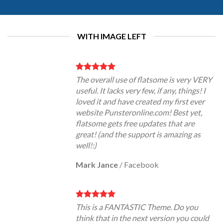
WITH IMAGE LEFT
The overall use of flatsome is very VERY
useful. It lacks very few, if any, things! I
loved it and have created my first ever
website Punsteronline.com! Best yet,
flatsome gets free updates that are
great! (and the support is amazing as
well!:)
Mark Jance
/
Facebook
This is a FANTASTIC Theme. Do you
think that in the next version you could