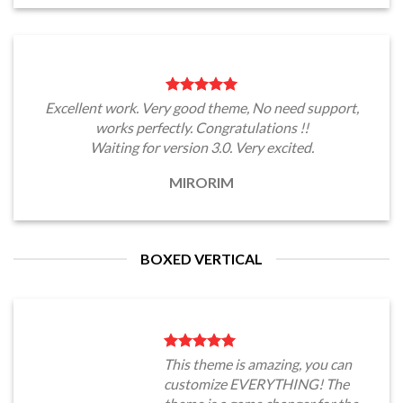
Excellent work. Very good theme, No need support,
works perfectly. Congratulations !!
Waiting for version 3.0. Very excited.
MIRORIM
BOXED VERTICAL
This theme is amazing, you can
customize EVERYTHING! The