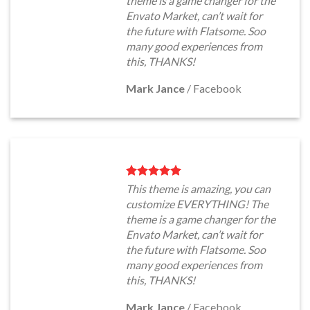
theme is a game changer for the
Envato Market, can’t wait for
the future with Flatsome. Soo
many good experiences from
this, THANKS!
Mark Jance
/
Facebook
This theme is amazing, you can
customize EVERYTHING! The
theme is a game changer for the
Envato Market, can’t wait for
the future with Flatsome. Soo
many good experiences from
this, THANKS!
Mark Jance
/
Facebook