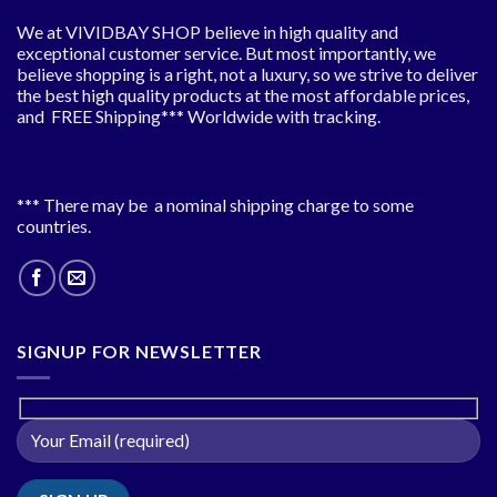
We at VIVIDBAY SHOP believe in high quality and
exceptional customer service. But most importantly, we
believe shopping is a right, not a luxury, so we strive to deliver
the best high quality products at the most affordable prices,
and FREE Shipping*** Worldwide with tracking.
*** There may be a nominal shipping charge to some
countries.
SIGNUP FOR NEWSLETTER