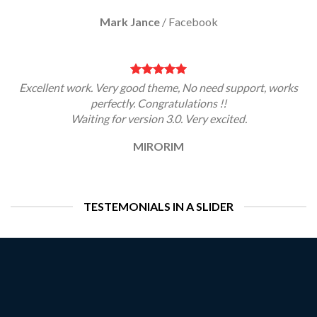
Mark Jance
/
Facebook
Excellent work. Very good theme, No need support, works
perfectly. Congratulations !!
Waiting for version 3.0. Very excited.
MIRORIM
TESTEMONIALS IN A SLIDER