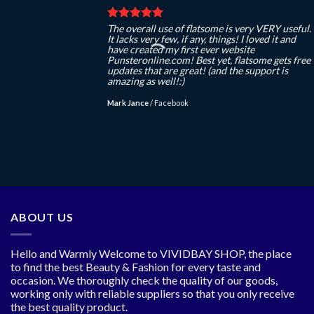
The overall use of flatsome is very VERY useful.
It lacks very few, if any, things! I loved it and
have created my first ever website
Punsteronline.com! Best yet, flatsome gets free
updates that are great! (and the support is
amazing as well!:)
Mark Jance
/
Facebook
ABOUT US
Hello and Warmly Welcome to VIVIDBAY SHOP, the place
to find the best Beauty & Fashion for every taste and
occasion. We thoroughly check the quality of our goods,
working only with reliable suppliers so that you only receive
the best quality product.