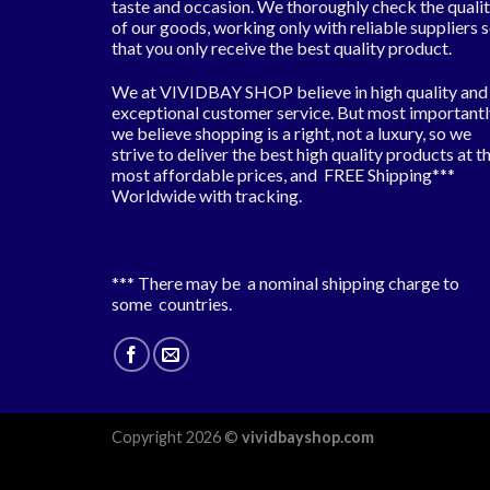
taste and occasion. We thoroughly check the quali
of our goods, working only with reliable suppliers 
that you only receive the best quality product.
We at VIVIDBAY SHOP believe in high quality and
exceptional customer service. But most importantl
we believe shopping is a right, not a luxury, so we
strive to deliver the best high quality products at t
most affordable prices, and FREE Shipping***
Worldwide with tracking.
*** There may be a nominal shipping charge to
some countries.
Copyright 2026 ©
vividbayshop.com