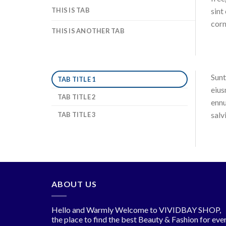
THIS IS TAB
sint
corn
THIS IS ANOTHER TAB
Sunt
TAB TITLE 1
eius
TAB TITLE 2
ennu
salv
TAB TITLE 3
ABOUT US
Hello and Warmly Welcome to VIVIDBAY SHOP,
the place to find the best Beauty & Fashion for eve