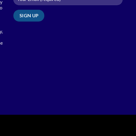
ty
so
y,
he