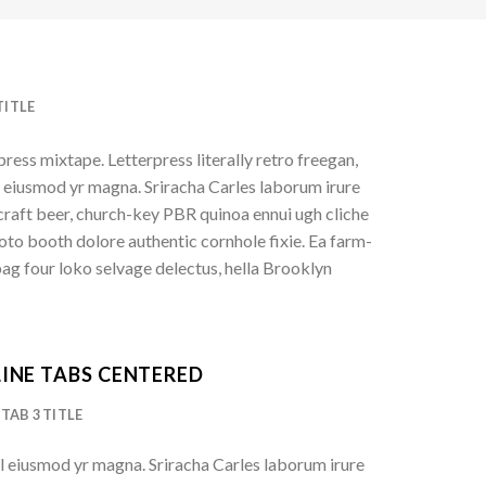
TITLE
press mixtape. Letterpress literally retro freegan,
l eiusmod yr magna. Sriracha Carles laborum irure
 craft beer, church-key PBR quinoa ennui ugh cliche
to booth dolore authentic cornhole fixie. Ea farm-
bag four loko selvage delectus, hella Brooklyn
INE TABS CENTERED
TAB 3 TITLE
l eiusmod yr magna. Sriracha Carles laborum irure