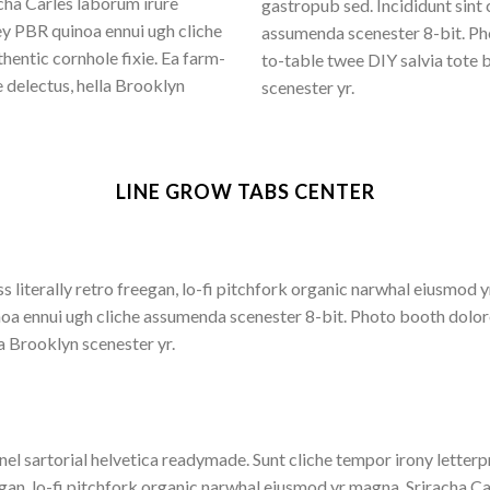
cha Carles laborum irure
gastropub sed. Incididunt sint
ey PBR quinoa ennui ugh cliche
assumenda scenester 8-bit. Pho
entic cornhole fixie. Ea farm-
to-table twee DIY salvia tote 
 delectus, hella Brooklyn
scenester yr.
LINE GROW TABS CENTER
s literally retro freegan, lo-fi pitchfork organic narwhal eiusmod
inoa ennui ugh cliche assumenda scenester 8-bit. Photo booth dolor
la Brooklyn scenester yr.
nel sartorial helvetica readymade. Sunt cliche tempor irony letterpr
gan, lo-fi pitchfork organic narwhal eiusmod yr magna. Sriracha Ca