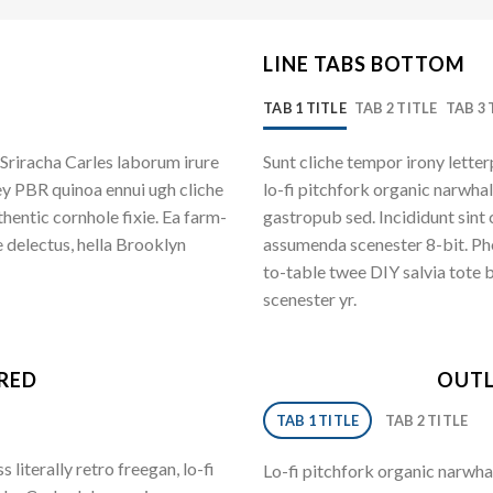
LINE TABS BOTTOM
TAB 1 TITLE
TAB 2 TITLE
TAB 3 
Sriracha Carles laborum irure
Sunt cliche tempor irony letter
ey PBR quinoa ennui ugh cliche
lo-fi pitchfork organic narwha
entic cornhole fixie. Ea farm-
gastropub sed. Incididunt sint
 delectus, hella Brooklyn
assumenda scenester 8-bit. Pho
to-table twee DIY salvia tote 
scenester yr.
ERED
OUTL
TAB 1 TITLE
TAB 2 TITLE
literally retro freegan, lo-fi
Lo-fi pitchfork organic narwha