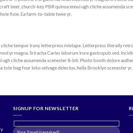
 craft beer, church-key PBR quinoa ennui ugh cliche assumenda sce
hole fixie. Ea farm-to-table twee yr.
 cliche tempor irony letterpress mixtape. Letterpress literally retr
mod yr magna. Sriracha Carles laborum irure gastropub sed. Incidi
i ugh cliche assumenda scenester 8-bit. Photo booth dolore authen
ia tote bag four loko selvage delectus, hella Brooklyn scenester yr.
SIGNUP FOR NEWSLETTER
R
ry