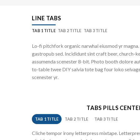
LINE TABS
TAB 1 TITLE
TAB 2 TITLE
TAB 3 TITLE
Lo-fi pitchfork organic narwhal eiusmod yr magna. 
gastropub sed. Incididunt sint craft beer, church-k
assumenda scenester 8-bit. Photo booth dolore auth
to-table twee DIY salvia tote bag four loko selvage
scenester yr.
TABS PILLS CENT
TAB 1 TITLE
TAB 2 TITLE
TAB 3 TITLE
Cliche tempor irony letterpress mixtape. Letterpress 