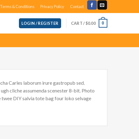
Terms & Conditions
Privacy Policy
Contact
CART /
$
0.00
0
LOGIN / REGISTER
acha Carles laborum irure gastropub sed.
i ugh cliche assumenda scenester 8-bit. Photo
e twee DIY salvia tote bag four loko selvage