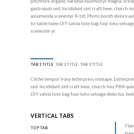
pitchfork organic narwhal eiusmod yr magna. Srira
gastropub sed. Incididunt sint craft beer, church-k
assumenda scenester 8-bit. Photo booth dolore auth
to-table twee DIY salvia tote bag four loko selvage
scenester yr.
TAB 1 TITLE
TAB 2 TITLE
TAB 3 TITLE
Cliche tempor irony letterpress mixtape. Letterpres
sed. Incididunt sint craft beer, church-key PBR qu
DIY salvia tote bag four loko selvage delectus, hel
VERTICAL TABS
Flan
TOP TAB
free