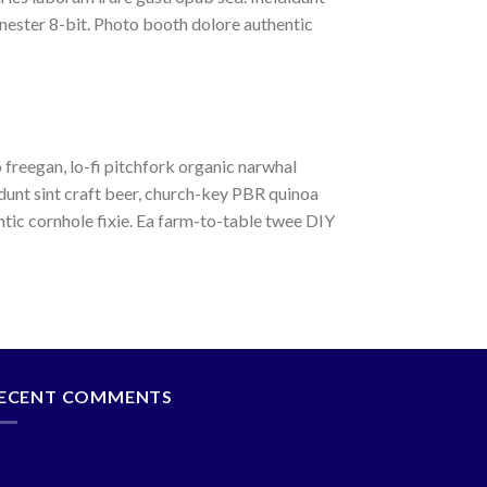
nester 8-bit. Photo booth dolore authentic
o freegan, lo-fi pitchfork organic narwhal
dunt sint craft beer, church-key PBR quinoa
tic cornhole fixie. Ea farm-to-table twee DIY
ECENT COMMENTS