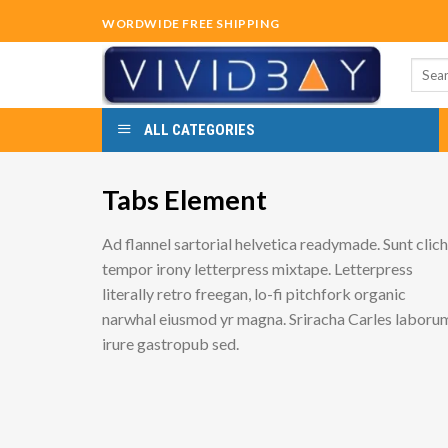
Skip
WORDWIDE FREE SHIPPING
to
content
Searc
for:
ALL CATEGORIES
Tabs Element
Ad flannel sartorial helvetica readymade. Sunt clic
tempor irony letterpress mixtape. Letterpress
literally retro freegan, lo-fi pitchfork organic
narwhal eiusmod yr magna. Sriracha Carles laboru
irure gastropub sed.