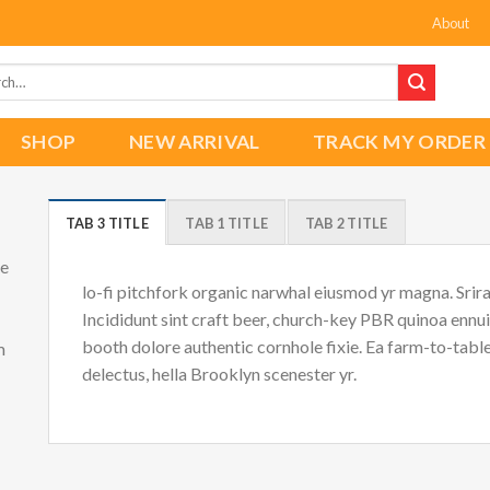
About
h
SHOP
NEW ARRIVAL
TRACK MY ORDER
TAB 3 TITLE
TAB 1 TITLE
TAB 2 TITLE
he
lo-fi pitchfork organic narwhal eiusmod yr magna. Srir
Incididunt sint craft beer, church-key PBR quinoa ennu
booth dolore authentic cornhole fixie. Ea farm-to-tabl
m
delectus, hella Brooklyn scenester yr.