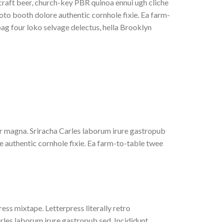
 craft beer, church-key PBR quinoa ennui ugh cliche
to booth dolore authentic cornhole fixie. Ea farm-
bag four loko selvage delectus, hella Brooklyn
 yr magna. Sriracha Carles laborum irure gastropub
e authentic cornhole fixie. Ea farm-to-table twee
ess mixtape. Letterpress literally retro
rles laborum irure gastropub sed. Incididunt