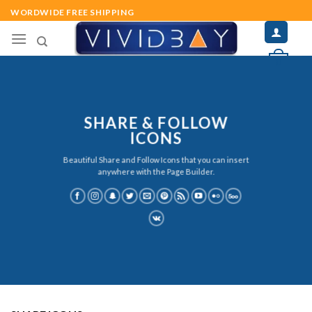
Skip
WORDWIDE FREE SHIPPING
to
content
0
SHARE & FOLLOW
ICONS
Beautiful Share and Follow Icons that you can insert
anywhere with the Page Builder.