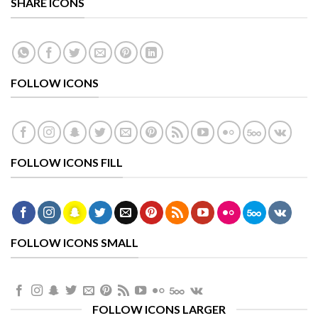
SHARE ICONS
FOLLOW ICONS
FOLLOW ICONS FILL
FOLLOW ICONS SMALL
FOLLOW ICONS LARGER