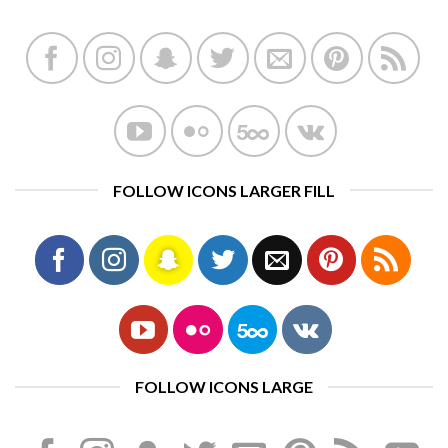
FOLLOW ICONS LARGER FILL
FOLLOW ICONS LARGE