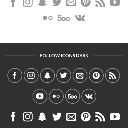
FOLLOW ICONS DARK