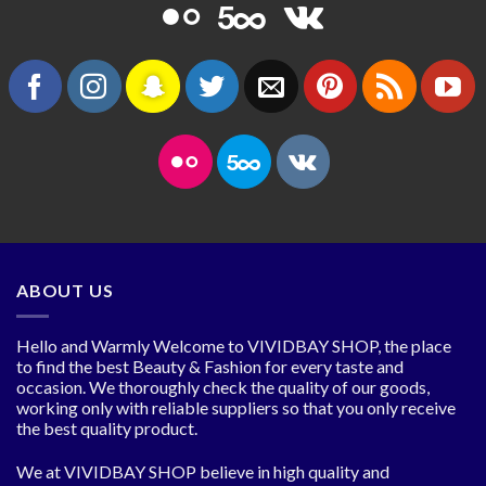
ABOUT US
Hello and Warmly Welcome to VIVIDBAY SHOP, the place
to find the best Beauty & Fashion for every taste and
occasion. We thoroughly check the quality of our goods,
working only with reliable suppliers so that you only receive
the best quality product.
We at VIVIDBAY SHOP believe in high quality and