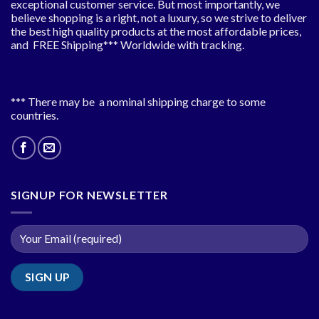
exceptional customer service. But most importantly, we
believe shopping is a right, not a luxury, so we strive to deliver
the best high quality products at the most affordable prices,
and FREE Shipping*** Worldwide with tracking.
*** There may be a nominal shipping charge to some
countries.
SIGNUP FOR NEWSLETTER