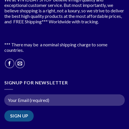
exceptional customer service. But most importantly, we
believe shopping is a right, not a luxury, so we strive to deliver
the best high quality products at the most affordable prices,
and FREE Shipping*** Worldwide with tracking.
*** There may be a nominal shipping charge to some
countries.
SIGNUP FOR NEWSLETTER