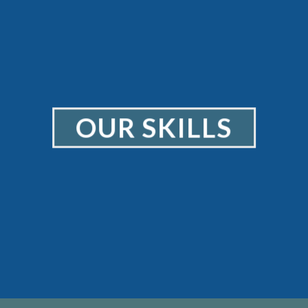
OUR SKILLS