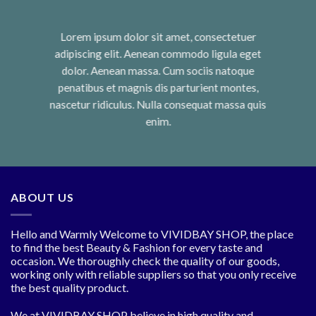
Lorem ipsum dolor sit amet, consectetuer
adipiscing elit. Aenean commodo ligula eget
dolor. Aenean massa. Cum sociis natoque
penatibus et magnis dis parturient montes,
nascetur ridiculus. Nulla consequat massa quis
enim.
ABOUT US
Hello and Warmly Welcome to VIVIDBAY SHOP, the place
to find the best Beauty & Fashion for every taste and
occasion. We thoroughly check the quality of our goods,
working only with reliable suppliers so that you only receive
the best quality product.
We at VIVIDBAY SHOP believe in high quality and