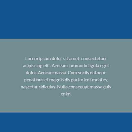
Lorem ipsum dolor sit amet, consectetuer
adipiscing elit. Aenean commodo ligula eget
dolor. Aenean massa. Cum sociis natoque
penatibus et magnis dis parturient montes,
nascetur ridiculus. Nulla consequat massa quis
enim.