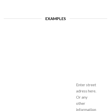
EXAMPLES
Enter street
adress here.
Or any
other
information