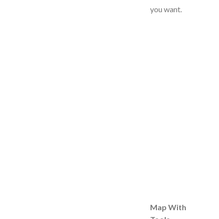
you want.
Map With