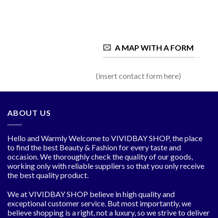
A MAP WITH A FORM
(insert contact form here)
ABOUT US
Hello and Warmly Welcome to VIVIDBAY SHOP, the place
to find the best Beauty & Fashion for every taste and
occasion. We thoroughly check the quality of our goods,
working only with reliable suppliers so that you only receive
the best quality product.
We at VIVIDBAY SHOP believe in high quality and
exceptional customer service. But most importantly, we
believe shopping is a right, not a luxury, so we strive to deliver