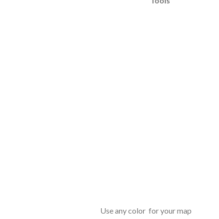
Tools
Use any color for your map