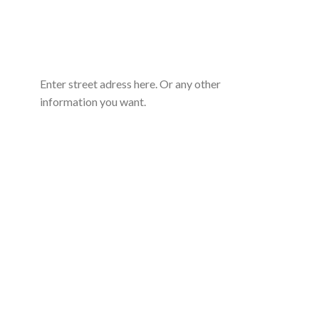
Enter street adress here. Or any other
information you want.