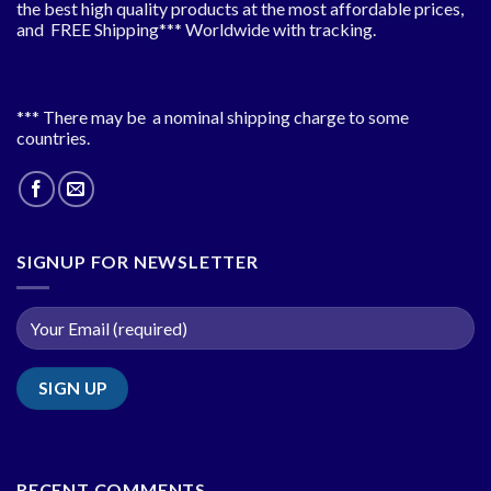
the best high quality products at the most affordable prices,
and FREE Shipping*** Worldwide with tracking.
*** There may be a nominal shipping charge to some
countries.
SIGNUP FOR NEWSLETTER
RECENT COMMENTS