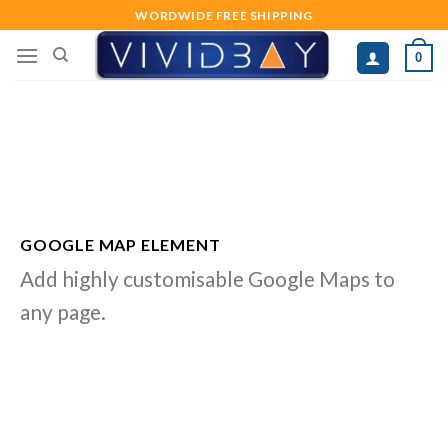
Skip
WORDWIDE FREE SHIPPING
to
0
content
GOOGLE MAP ELEMENT
Add highly customisable Google Maps to
any page.