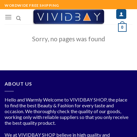
Skip
WORDWIDE FREE SHIPPING
to
content
0
Sorry, no pages was found
ABOUT US
Hello and Warmly Welcome to VIVIDBAY SHOP, the place
to find the best Beauty & Fashion for every taste and
occasion. We thoroughly check the quality of our goods,
working only with reliable suppliers so that you only receive
the best quality product.
We at VIVIDBAY SHOP believe in high quality and