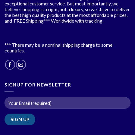
exceptional customer service. But most importantly, we
believe shopping is a right, not a luxury, so we strive to deliver
the best high quality products at the most affordable prices,
and FREE Shipping*** Worldwide with tracking.
*** There may be a nominal shipping charge to some
countries.
SIGNUP FOR NEWSLETTER