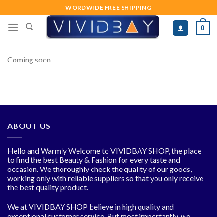
Skip
WORDWIDE FREE SHIPPING
to
0
content
Coming soon…
ABOUT US
Hello and Warmly Welcome to VIVIDBAY SHOP, the place
to find the best Beauty & Fashion for every taste and
occasion. We thoroughly check the quality of our goods,
working only with reliable suppliers so that you only receive
the best quality product.
We at VIVIDBAY SHOP believe in high quality and
exceptional customer service. But most importantly, we