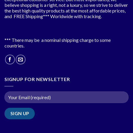
believe shopping is a right, not a luxury, so we strive to deliver
the best high quality products at the most affordable prices,
and FREE Shipping*** Worldwide with tracking.
*** There may be a nominal shipping charge to some
countries.
SIGNUP FOR NEWSLETTER