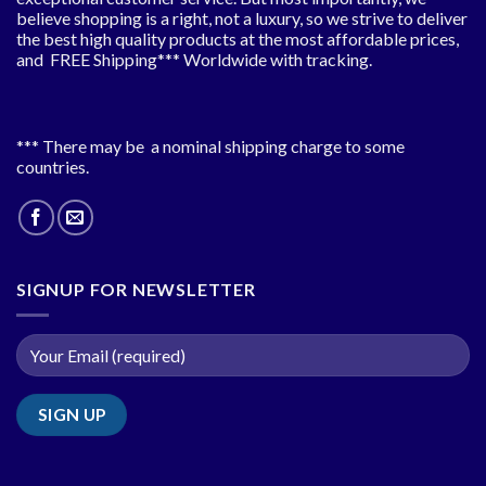
believe shopping is a right, not a luxury, so we strive to deliver
the best high quality products at the most affordable prices,
and FREE Shipping*** Worldwide with tracking.
*** There may be a nominal shipping charge to some
countries.
SIGNUP FOR NEWSLETTER