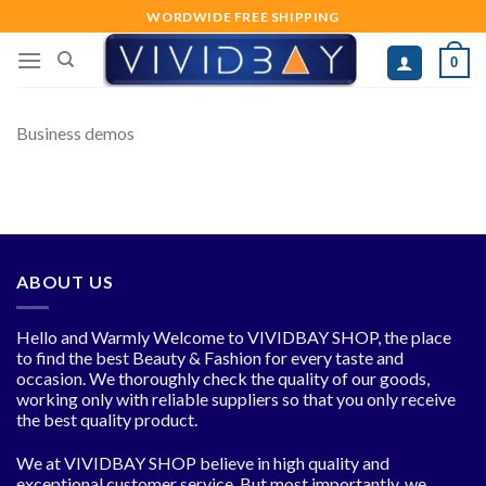
Skip
WORDWIDE FREE SHIPPING
to
0
content
Business demos
ABOUT US
Hello and Warmly Welcome to VIVIDBAY SHOP, the place
to find the best Beauty & Fashion for every taste and
occasion. We thoroughly check the quality of our goods,
working only with reliable suppliers so that you only receive
the best quality product.
We at VIVIDBAY SHOP believe in high quality and
exceptional customer service. But most importantly, we